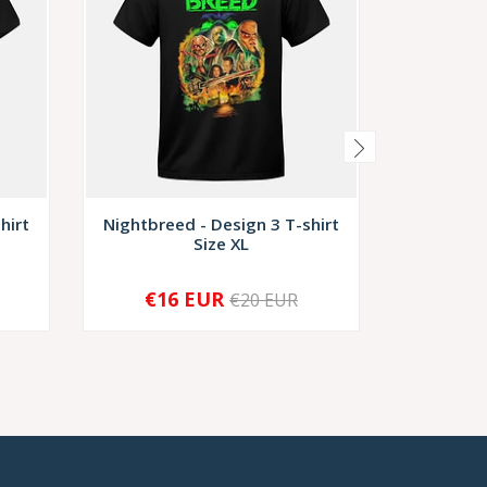
hirt
Nightbreed - Design 3 T-shirt
Nightbre
Size XL
€16 EUR
€1
€20 EUR
-
+
-