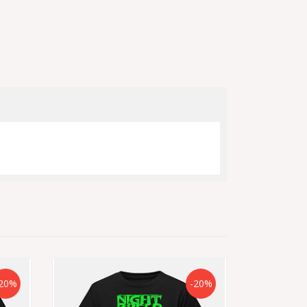
20%
-20%