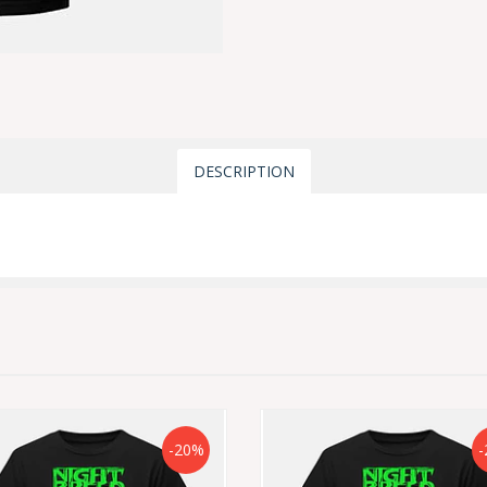
DESCRIPTION
-20%
-