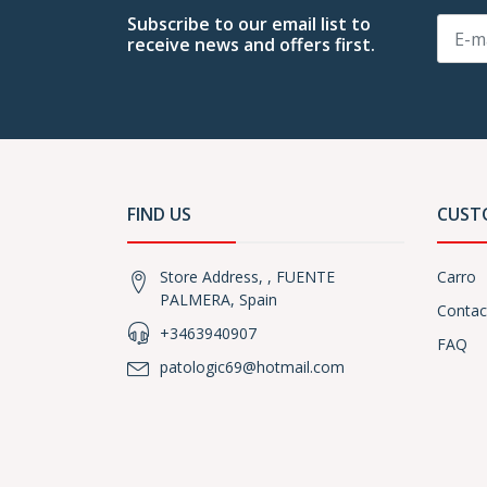
Subscribe to our email list to
receive news and offers first.
FIND US
CUST
Store Address, , FUENTE
Carro
PALMERA, Spain
Contac
+3463940907
FAQ
patologic69@hotmail.com