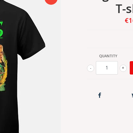
T-s
€1
QUANTITY
-
+