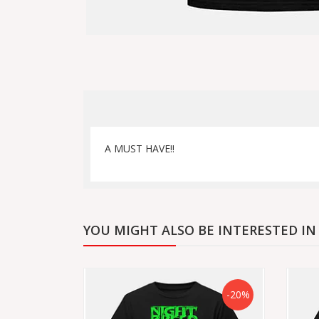
A MUST HAVE!!
YOU MIGHT ALSO BE INTERESTED IN
-20%