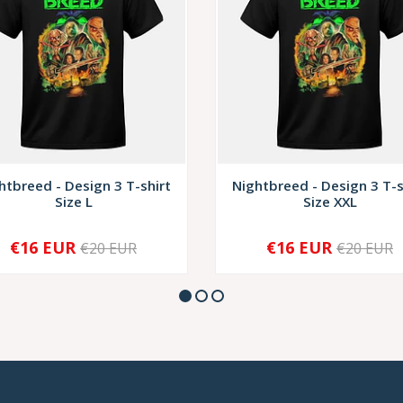
htbreed - Design 3 T-shirt
Nightbreed - Design 3 T-s
Size L
Size XXL
€16 EUR
€16 EUR
€20 EUR
€20 EUR
+
-
+