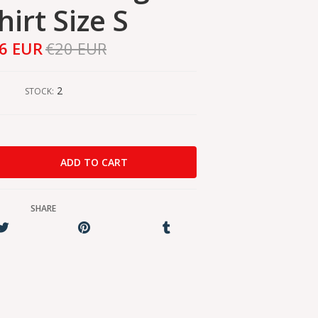
hirt Size S
6 EUR
€20 EUR
2
STOCK:
SHARE