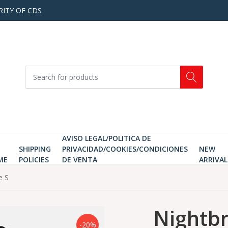
RITY OF CDS
AVISO LEGAL/POLITICA DE
SHIPPING
PRIVACIDAD/COOKIES/CONDICIONES
NEW
ME
POLICIES
DE VENTA
ARRIVAL
e S
Nightbr
-20%