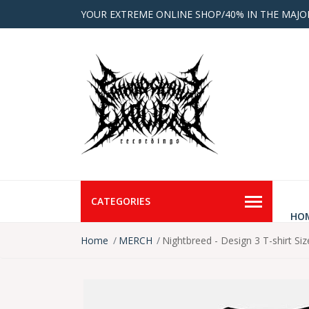
YOUR EXTREME ONLINE SHOP/40% IN THE MAJO
CATEGORIES
HO
Home
MERCH
Nightbreed - Design 3 T-shirt Siz