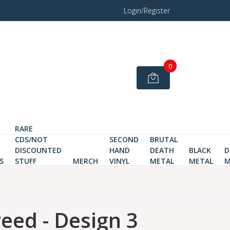
Login/Register
0
RARE
CDS/NOT
SECOND
BRUTAL
DISCOUNTED
HAND
DEATH
BLACK
D
S
STUFF
MERCH
VINYL
METAL
METAL
M
eed - Design 3