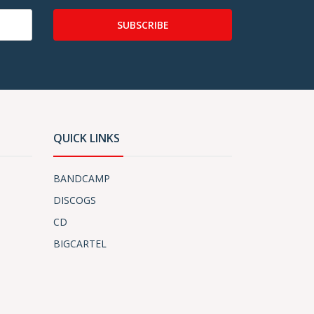
SUBSCRIBE
QUICK LINKS
BANDCAMP
DISCOGS
CD
BIGCARTEL