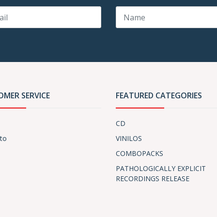
OMER SERVICE
FEATURED CATEGORIES
CD
to
VINILOS
COMBOPACKS
PATHOLOGICALLY EXPLICIT
RECORDINGS RELEASE