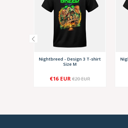
Nightbreed - Design 3 T-shirt
Nig
Size M
€16 EUR
€20 EUR
-
+
-