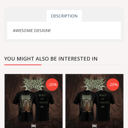
DESCRIPTION
AWESOME DESIGN!!
YOU MIGHT ALSO BE INTERESTED IN
-20%
-20%