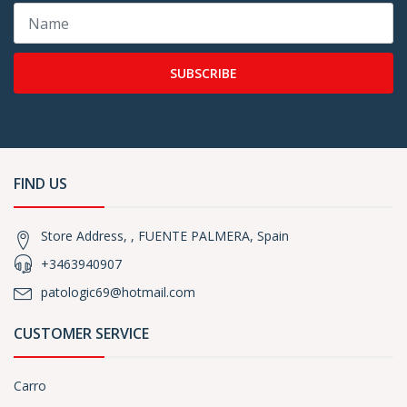
SUBSCRIBE
FIND US
Store Address, , FUENTE PALMERA, Spain
+3463940907
patologic69@hotmail.com
CUSTOMER SERVICE
Carro