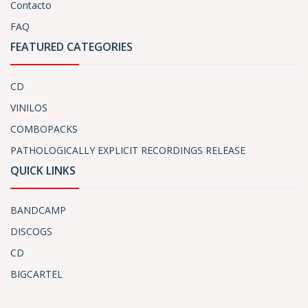
Contacto
FAQ
FEATURED CATEGORIES
CD
VINILOS
COMBOPACKS
PATHOLOGICALLY EXPLICIT RECORDINGS RELEASE
QUICK LINKS
BANDCAMP
DISCOGS
CD
BIGCARTEL