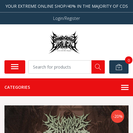
YOUR EXTREME ONLINE SHOP/40% IN THE MAJORITY OF CDS
Login/Register
0
CATEGORIES
-20%