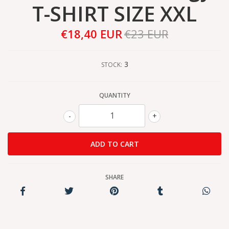
T-SHIRT SIZE XXL
€18,40 EUR
€23 EUR
3
STOCK:
QUANTITY
-
+
SHARE