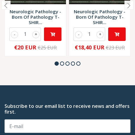
Neurologic Pathology -
Neurologic Pathology -
Born Of Pathology T-
Born Of Pathology T-
SHIR...
SHIR...
-
+
-
+
€20 EUR
€18,40 EUR
€25 EUR
€23 EUR
Subscribe to our email list to receive news and offers
first.