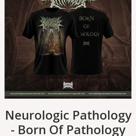
Neurologic Pathology
- Born Of Pathology