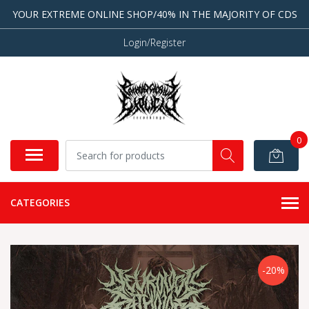
YOUR EXTREME ONLINE SHOP/40% IN THE MAJORITY OF CDS
Login/Register
0
CATEGORIES
-20%