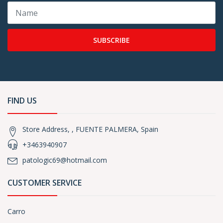
SUBSCRIBE
FIND US
Store Address, , FUENTE PALMERA, Spain
+3463940907
patologic69@hotmail.com
CUSTOMER SERVICE
Carro