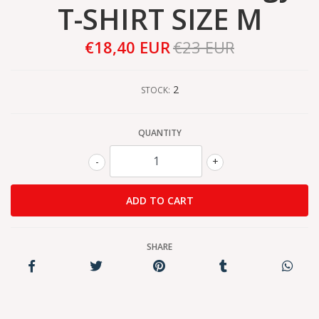
T-SHIRT SIZE M
€18,40 EUR
€23 EUR
2
STOCK:
QUANTITY
-
+
SHARE