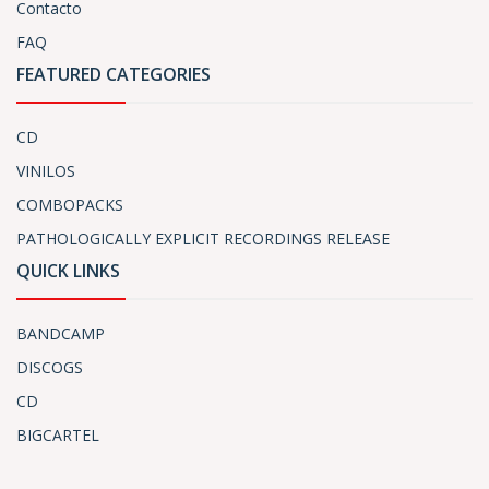
Contacto
FAQ
FEATURED CATEGORIES
CD
VINILOS
COMBOPACKS
PATHOLOGICALLY EXPLICIT RECORDINGS RELEASE
QUICK LINKS
BANDCAMP
DISCOGS
CD
BIGCARTEL