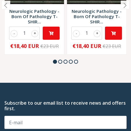
Neurologic Pathology -
Neurologic Pathology -
Born Of Pathology T-
Born Of Pathology T-
SHIR...
SHIR...
-
+
-
+
€18,40 EUR
€18,40 EUR
€23 EUR
€23 EUR
Subscribe to our email list to receive news and offers
first.