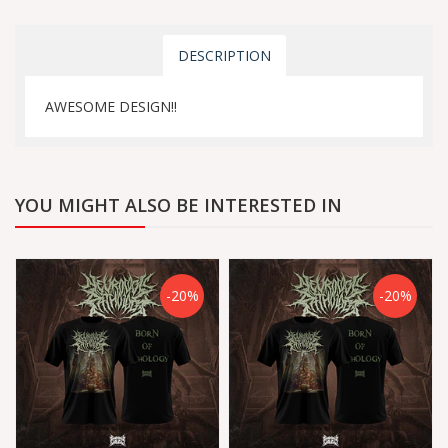
DESCRIPTION
AWESOME DESIGN!!
YOU MIGHT ALSO BE INTERESTED IN
-20%
-20%