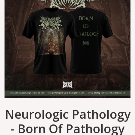
Neurologic Pathology
- Born Of Pathology