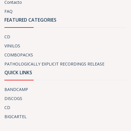
Contacto
FAQ
FEATURED CATEGORIES
CD
VINILOS
COMBOPACKS
PATHOLOGICALLY EXPLICIT RECORDINGS RELEASE
QUICK LINKS
BANDCAMP
DISCOGS
CD
BIGCARTEL