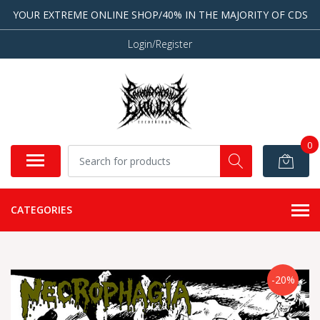
YOUR EXTREME ONLINE SHOP/40% IN THE MAJORITY OF CDS
Login/Register
0
CATEGORIES
-20%