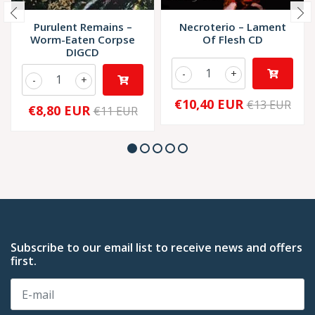
Purulent Remains –
Necroterio – Lament
Worm-Eaten Corpse
Of Flesh CD
DIGCD
-
+
-
+
€10,40 EUR
€13 EUR
€8,80 EUR
€11 EUR
Subscribe to our email list to receive news and offers
first.