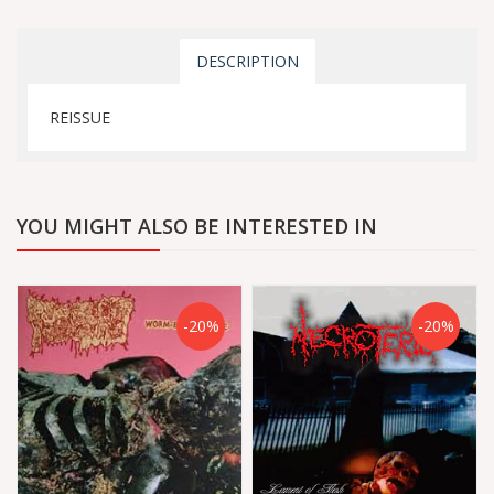
DESCRIPTION
REISSUE
YOU MIGHT ALSO BE INTERESTED IN
-20%
-20%