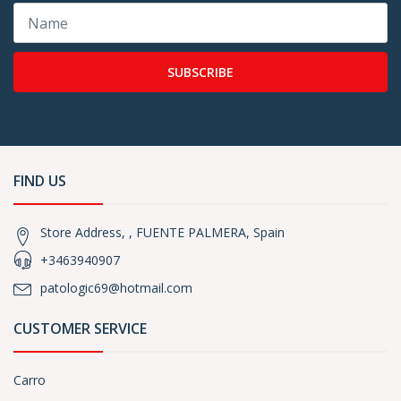
SUBSCRIBE
FIND US
Store Address, , FUENTE PALMERA, Spain
+3463940907
patologic69@hotmail.com
CUSTOMER SERVICE
Carro