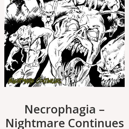
Necrophagia –
Nightmare Continues