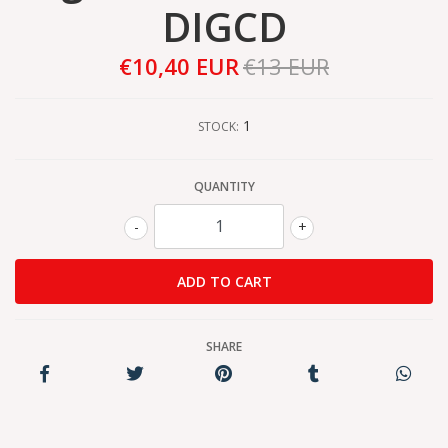
DIGCD
€10,40 EUR
€13 EUR
1
STOCK:
QUANTITY
-
+
SHARE