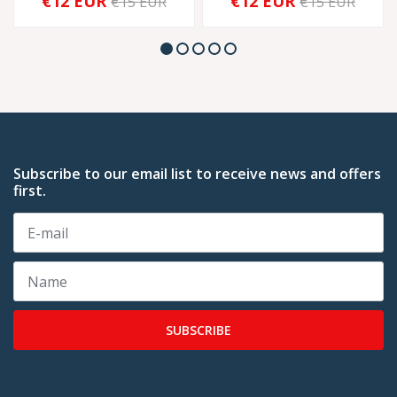
€12 EUR
€12 EUR
€15 EUR
€15 EUR
Subscribe to our email list to receive news and offers
first.
SUBSCRIBE