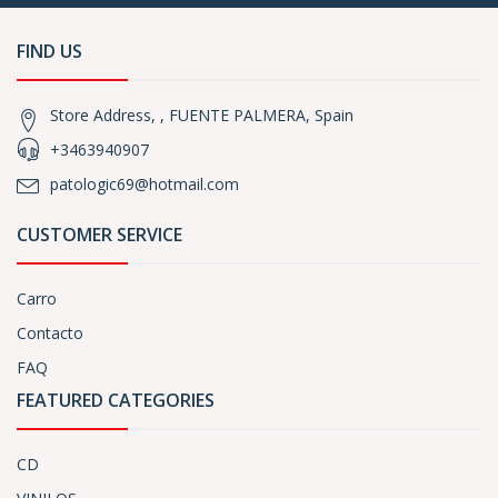
FIND US
Store Address, , FUENTE PALMERA, Spain
+3463940907
patologic69@hotmail.com
CUSTOMER SERVICE
Carro
Contacto
FAQ
FEATURED CATEGORIES
CD