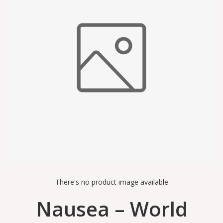
There's no product image available
Nausea – World