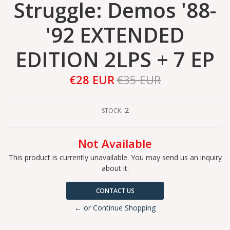
Struggle: Demos '88-
'92 EXTENDED
EDITION 2LPS + 7 EP
€28 EUR
€35 EUR
2
STOCK:
Not Available
This product is currently unavailable. You may send us an inquiry
about it.
CONTACT US
← or Continue Shopping