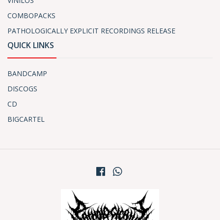
VINILOS
COMBOPACKS
PATHOLOGICALLY EXPLICIT RECORDINGS RELEASE
QUICK LINKS
BANDCAMP
DISCOGS
CD
BIGCARTEL