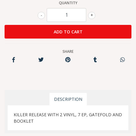
QUANTITY
-
+
SHARE
DESCRIPTION
KILLER RELEASE WITH 2 VINYL, 7 EP, GATEFOLD AND
BOOKLET