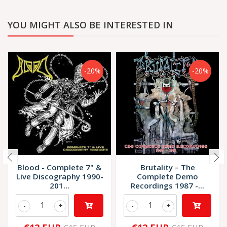
YOU MIGHT ALSO BE INTERESTED IN
-20%
-20%
Blood - Complete 7" &
Brutality – The
Live Discography 1990-
Complete Demo
201...
Recordings 1987 -...
-
+
-
+