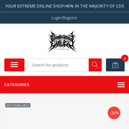
YOUR EXTREME ONLINE SHOP/40% IN THE MAJORITY OF CDS
Login/Register
0
CATEGORIES
NOT AVAILABLE
-20%