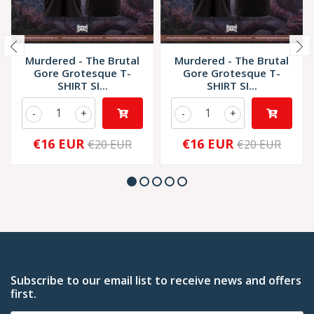
Murdered - The Brutal
Murdered - The Brutal
Gore Grotesque T-
Gore Grotesque T-
SHIRT SI...
SHIRT SI...
-
+
-
+
€16 EUR
€16 EUR
€20 EUR
€20 EUR
Subscribe to our email list to receive news and offers
first.