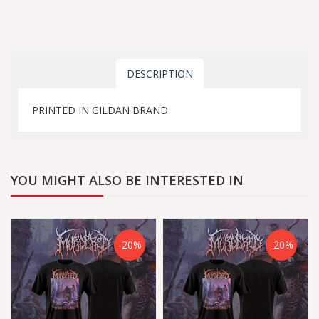
DESCRIPTION
PRINTED IN GILDAN BRAND
YOU MIGHT ALSO BE INTERESTED IN
-20%
-20%