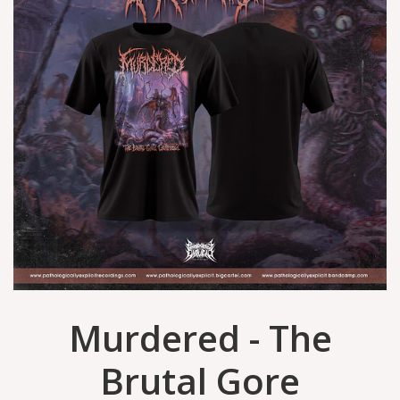
Murdered - The
Brutal Gore