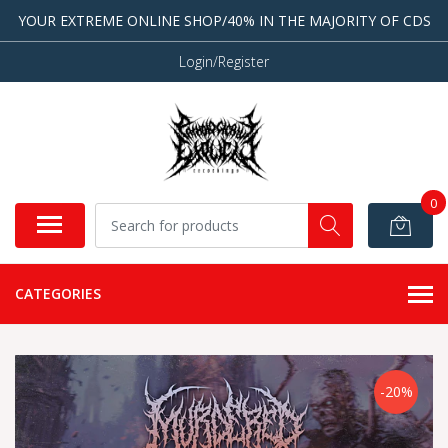
YOUR EXTREME ONLINE SHOP/40% IN THE MAJORITY OF CDS
Login/Register
0
CATEGORIES
-20%