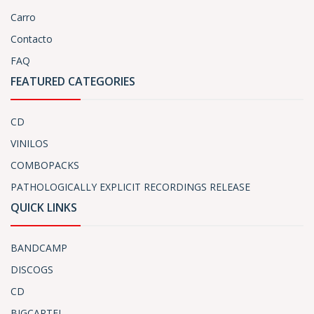
Carro
Contacto
FAQ
FEATURED CATEGORIES
CD
VINILOS
COMBOPACKS
PATHOLOGICALLY EXPLICIT RECORDINGS RELEASE
QUICK LINKS
BANDCAMP
DISCOGS
CD
BIGCARTEL