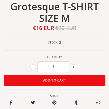
Grotesque T-SHIRT
SIZE M
€16 EUR
€20 EUR
2
STOCK:
QUANTITY
-
+
SHARE