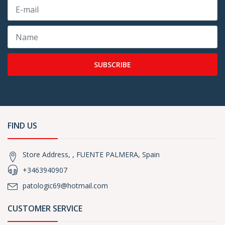
SUBSCRIBE
FIND US
Store Address, , FUENTE PALMERA, Spain
+3463940907
patologic69@hotmail.com
CUSTOMER SERVICE