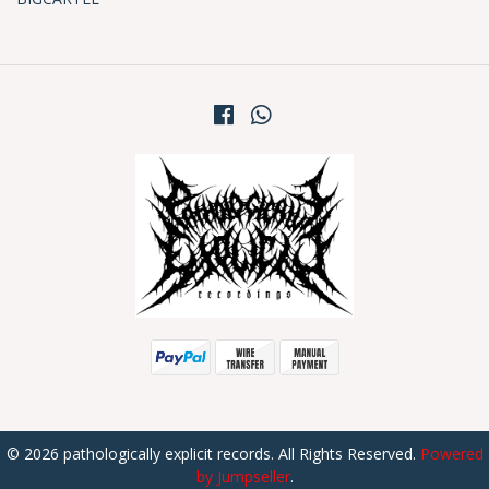
© 2026 pathologically explicit records. All Rights Reserved.
Powered
by Jumpseller
.