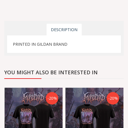
DESCRIPTION
PRINTED IN GILDAN BRAND
YOU MIGHT ALSO BE INTERESTED IN
-20%
-20%