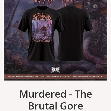
Murdered - The
Brutal Gore