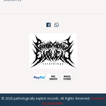
© 2026 pathologically explicit records. All Rights Reserved.
Powered
by Jumpseller
.