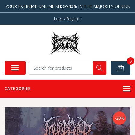
YOUR EXTREME ONLINE SHOP/40% IN THE MAJORITY OF CDS
Login/Register
0
CATEGORIES
-20%