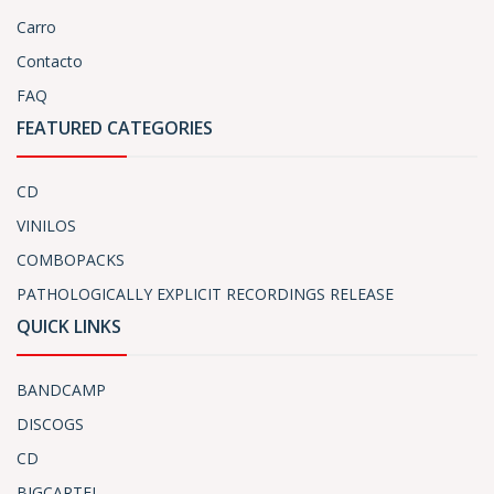
Carro
Contacto
FAQ
FEATURED CATEGORIES
CD
VINILOS
COMBOPACKS
PATHOLOGICALLY EXPLICIT RECORDINGS RELEASE
QUICK LINKS
BANDCAMP
DISCOGS
CD
BIGCARTEL