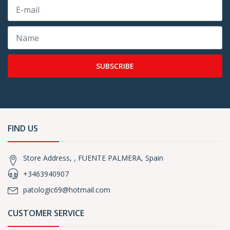
SUBSCRIBE
FIND US
Store Address, , FUENTE PALMERA, Spain
+3463940907
patologic69@hotmail.com
CUSTOMER SERVICE