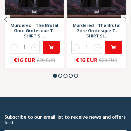
Murdered - The Brutal
Murdered - The Brutal
Gore Grotesque T-
Gore Grotesque T-
SHIRT SI...
SHIRT SI...
-
+
-
+
€16 EUR
€16 EUR
€20 EUR
€20 EUR
Subscribe to our email list to receive news and offers
first.