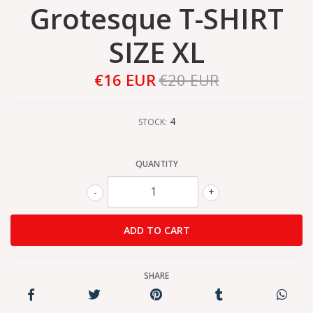
Grotesque T-SHIRT
SIZE XL
€16 EUR
€20 EUR
4
STOCK:
QUANTITY
-
+
SHARE