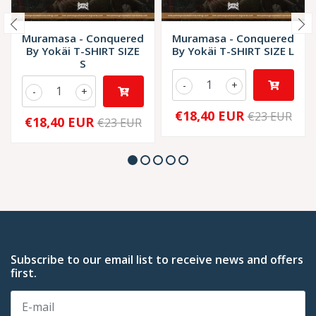
Muramasa - Conquered
Muramasa - Conquered
By Yokäi T-SHIRT SIZE
By Yokäi T-SHIRT SIZE L
S
-
+
-
+
€18,40 EUR
€23 EUR
€18,40 EUR
€23 EUR
Subscribe to our email list to receive news and offers
first.