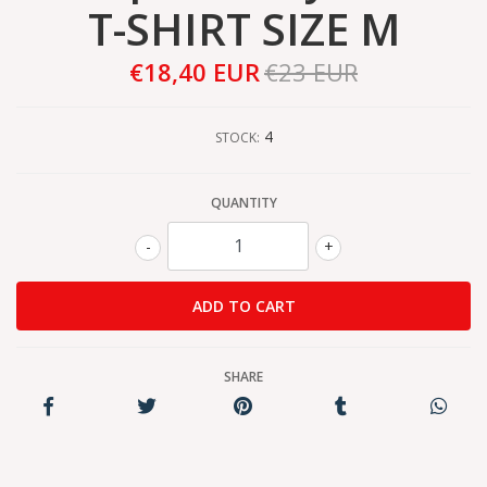
T-SHIRT SIZE M
€18,40 EUR
€23 EUR
4
STOCK:
QUANTITY
-
+
SHARE