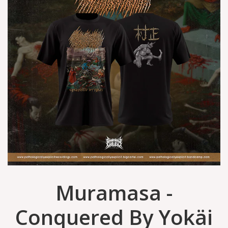
Muramasa -
Conquered By Yokäi