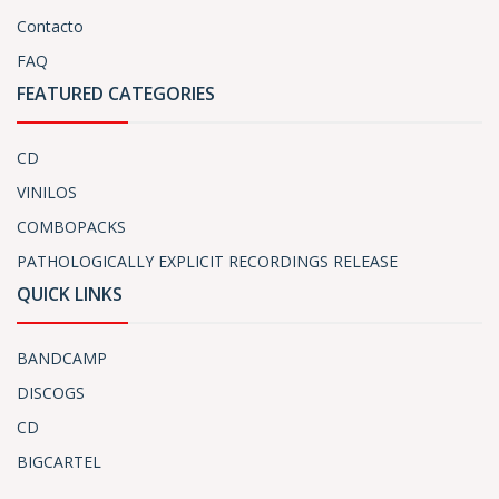
Contacto
FAQ
FEATURED CATEGORIES
CD
VINILOS
COMBOPACKS
PATHOLOGICALLY EXPLICIT RECORDINGS RELEASE
QUICK LINKS
BANDCAMP
DISCOGS
CD
BIGCARTEL