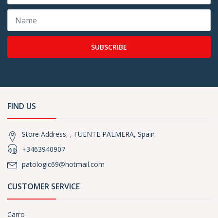
SUBSCRIBE
FIND US
Store Address, , FUENTE PALMERA, Spain
+3463940907
patologic69@hotmail.com
CUSTOMER SERVICE
Carro