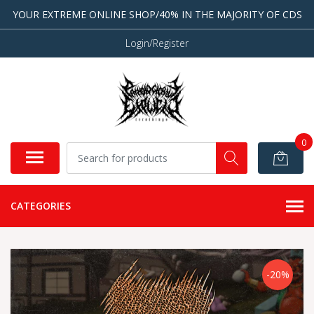
YOUR EXTREME ONLINE SHOP/40% IN THE MAJORITY OF CDS
Login/Register
0
CATEGORIES
-20%