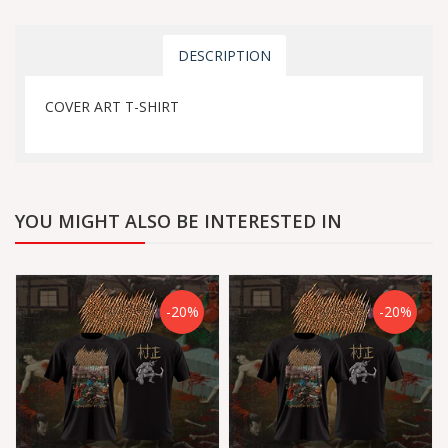
DESCRIPTION
COVER ART T-SHIRT
YOU MIGHT ALSO BE INTERESTED IN
-20%
-20%