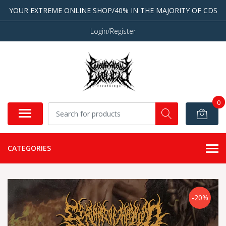
YOUR EXTREME ONLINE SHOP/40% IN THE MAJORITY OF CDS
Login/Register
0
CATEGORIES
-20%