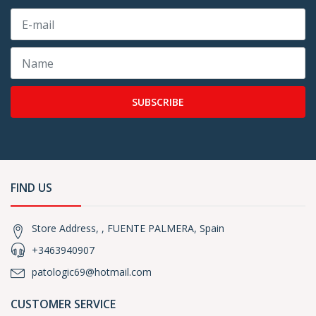
SUBSCRIBE
FIND US
Store Address, , FUENTE PALMERA, Spain
+3463940907
patologic69@hotmail.com
CUSTOMER SERVICE