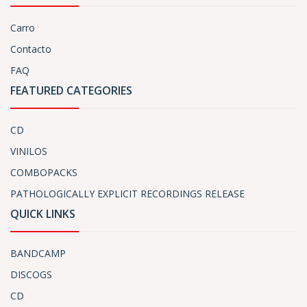
Carro
Contacto
FAQ
FEATURED CATEGORIES
CD
VINILOS
COMBOPACKS
PATHOLOGICALLY EXPLICIT RECORDINGS RELEASE
QUICK LINKS
BANDCAMP
DISCOGS
CD