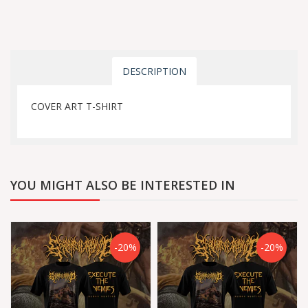
DESCRIPTION
COVER ART T-SHIRT
YOU MIGHT ALSO BE INTERESTED IN
-20%
-20%