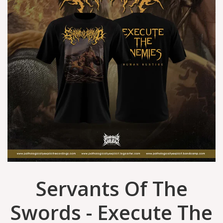
Servants Of The
Swords - Execute The