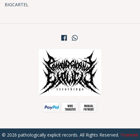
BIGCARTEL
© 2026 pathologically explicit records. All Rights Reserved.
Powered