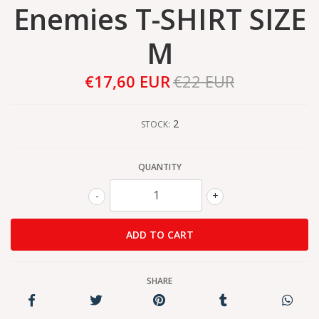
Enemies T-SHIRT SIZE
M
€17,60 EUR
€22 EUR
2
STOCK:
QUANTITY
-
+
SHARE