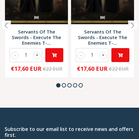
Servants Of The
Servants Of The
Swords - Execute The
Swords - Execute The
Enemies T-...
Enemies T-...
-
+
-
+
€17,60 EUR
€17,60 EUR
€22 EUR
€22 EUR
Subscribe to our email list to receive news and offers
first.