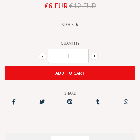
€6 EUR
€12 EUR
6
STOCK:
QUANTITY
-
+
SHARE