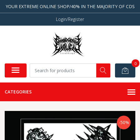
YOUR EXTREME ONLINE SHOP/40% IN THE MAJORITY OF CDS
Login/Register
0
CATEGORIES
-50%