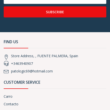
SUBSCRIBE
FIND US
Store Address, , FUENTE PALMERA, Spain
+3463940907
patologic69@hotmail.com
CUSTOMER SERVICE
Carro
Contacto