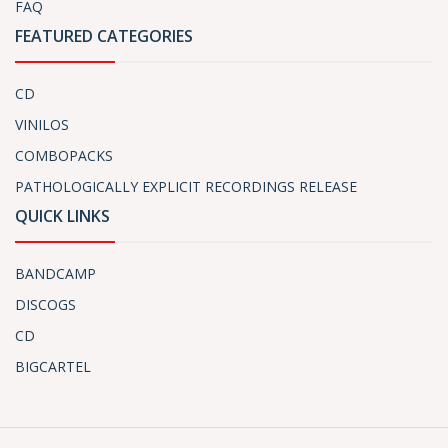
FAQ
FEATURED CATEGORIES
CD
VINILOS
COMBOPACKS
PATHOLOGICALLY EXPLICIT RECORDINGS RELEASE
QUICK LINKS
BANDCAMP
DISCOGS
CD
BIGCARTEL