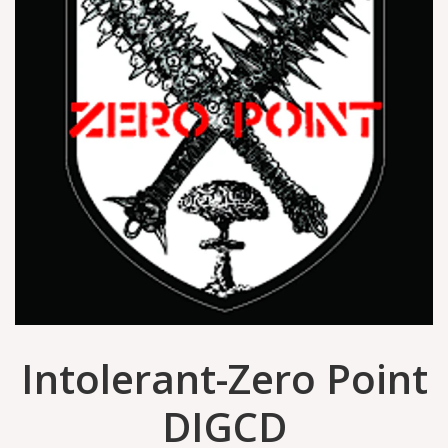
Intolerant-Zero Point
DIGCD