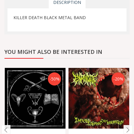
DESCRIPTION
KILLER DEATH BLACK METAL BAND
YOU MIGHT ALSO BE INTERESTED IN
-50%
-20%