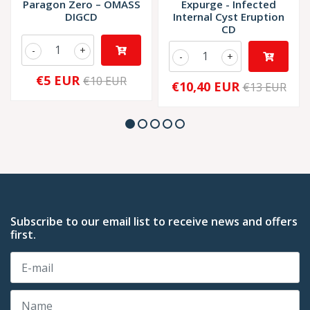
Paragon Zero – OMASS
Expurge - Infected
DIGCD
Internal Cyst Eruption
CD
-
+
-
+
€5 EUR
€10 EUR
€10,40 EUR
€13 EUR
Subscribe to our email list to receive news and offers
first.