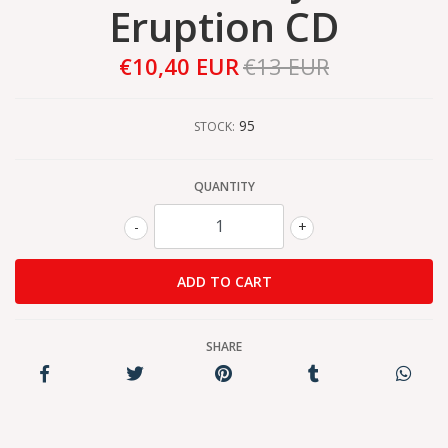
Eruption CD
€10,40 EUR
€13 EUR
95
STOCK:
QUANTITY
-
+
SHARE