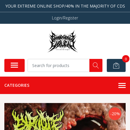
YOUR EXTREME ONLINE SHOP/40% IN THE MAJORITY OF CDS
Login/Register
0
CATEGORIES
-20%