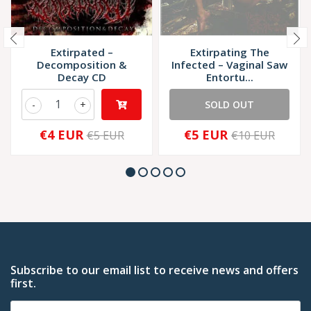
Extirpated ‎–
Extirpating The
Decomposition &
Infected ‎– Vaginal Saw
Decay CD
Entortu...
-
+
SOLD OUT
€4 EUR
€5 EUR
€5 EUR
€10 EUR
Subscribe to our email list to receive news and offers
first.