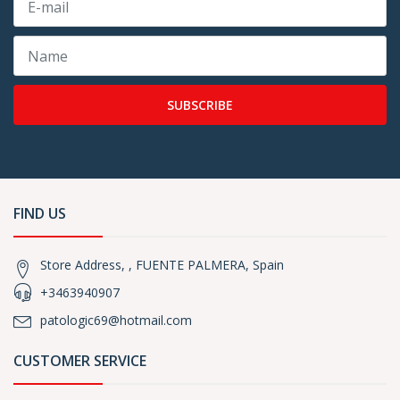
SUBSCRIBE
FIND US
Store Address, , FUENTE PALMERA, Spain
+3463940907
patologic69@hotmail.com
CUSTOMER SERVICE