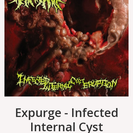
Expurge - Infected
Internal Cyst