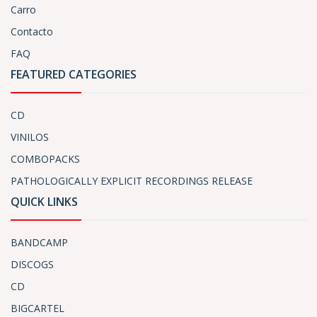
Carro
Contacto
FAQ
FEATURED CATEGORIES
CD
VINILOS
COMBOPACKS
PATHOLOGICALLY EXPLICIT RECORDINGS RELEASE
QUICK LINKS
BANDCAMP
DISCOGS
CD
BIGCARTEL