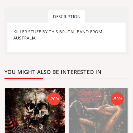
DESCRIPTION
KILLER STUFF BY THIS BRUTAL BAND FROM
AUSTRALIA
YOU MIGHT ALSO BE INTERESTED IN
-20%
-50%