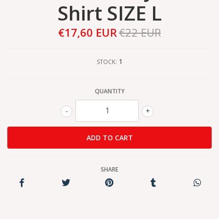
Shirt SIZE L
€17,60 EUR
€22 EUR
1
STOCK:
QUANTITY
-
+
SHARE