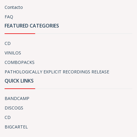
Contacto
FAQ
FEATURED CATEGORIES
CD
VINILOS
COMBOPACKS
PATHOLOGICALLY EXPLICIT RECORDINGS RELEASE
QUICK LINKS
BANDCAMP
DISCOGS
CD
BIGCARTEL