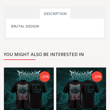
DESCRIPTION
BRUTAL DESIGN!
YOU MIGHT ALSO BE INTERESTED IN
-20%
-20%