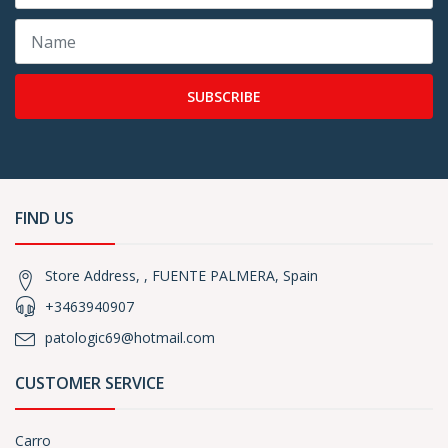
SUBSCRIBE
FIND US
Store Address, , FUENTE PALMERA, Spain
+3463940907
patologic69@hotmail.com
CUSTOMER SERVICE
Carro