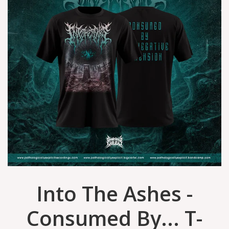
Into The Ashes -
Consumed By... T-