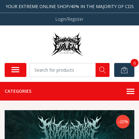
YOUR EXTREME ONLINE SHOP/40% IN THE MAJORITY OF CDS
Login/Register
0
CATEGORIES
-20%