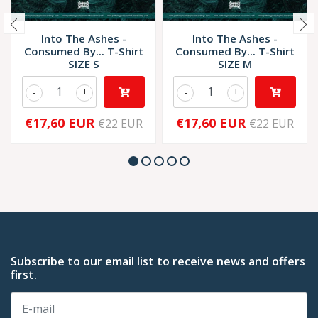
Into The Ashes -
Into The Ashes -
Consumed By... T-Shirt
Consumed By... T-Shirt
SIZE S
SIZE M
-
+
-
+
€17,60 EUR
€17,60 EUR
€22 EUR
€22 EUR
Subscribe to our email list to receive news and offers
first.