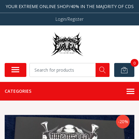
YOUR EXTREME ONLINE SHOP/40% IN THE MAJORITY OF CDS
Login/Register
0
CATEGORIES
-20%