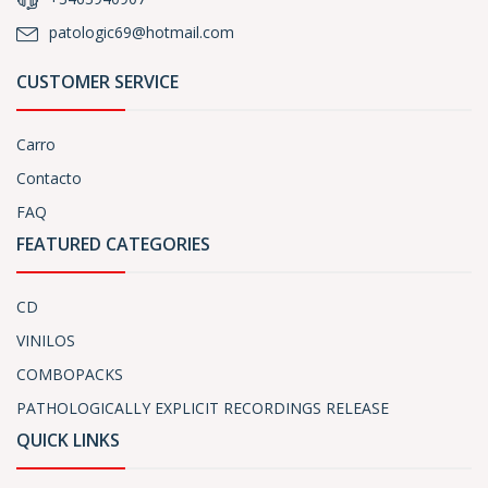
patologic69@hotmail.com
CUSTOMER SERVICE
Carro
Contacto
FAQ
FEATURED CATEGORIES
CD
VINILOS
COMBOPACKS
PATHOLOGICALLY EXPLICIT RECORDINGS RELEASE
QUICK LINKS