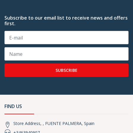
Subscribe to our email list to receive news and offers
first.
SUBSCRIBE
FIND US
Store Address, , FUENTE PALMERA, Spain
+3463940907