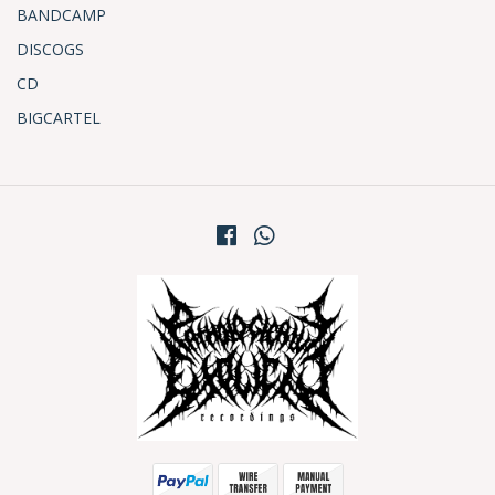
BANDCAMP
DISCOGS
CD
BIGCARTEL