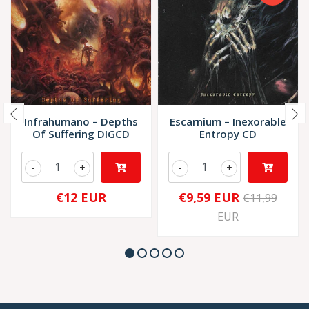
Infrahumano – Depths
Escarnium – Inexorable
Of Suffering DIGCD
Entropy CD
-
+
-
+
€12 EUR
€9,59 EUR
€11,99
EUR