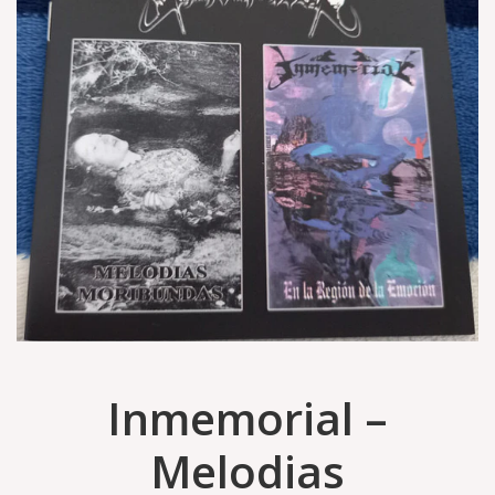
Inmemorial –
Melodias