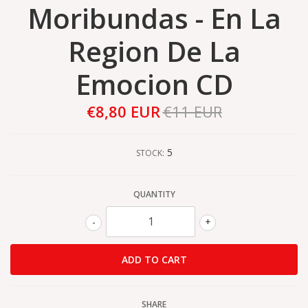
Moribundas - En La
Region De La
Emocion CD
€8,80 EUR
€11 EUR
5
STOCK:
QUANTITY
-
+
SHARE