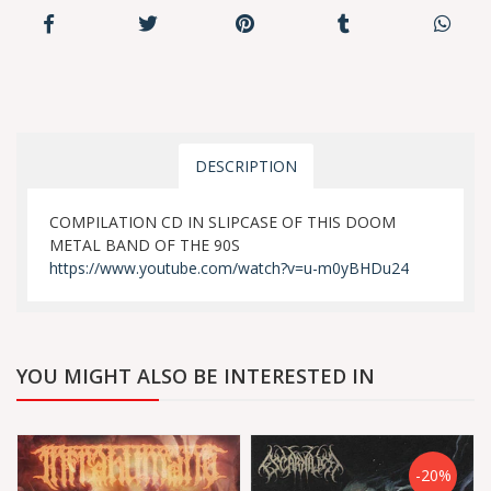
DESCRIPTION
COMPILATION CD IN SLIPCASE OF THIS DOOM
METAL BAND OF THE 90S
https://www.youtube.com/watch?v=u-m0yBHDu24
YOU MIGHT ALSO BE INTERESTED IN
-20%