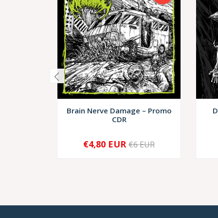
Brain Nerve Damage – Promo
D
CDR
€4,80 EUR
€6 EUR
-
+
-