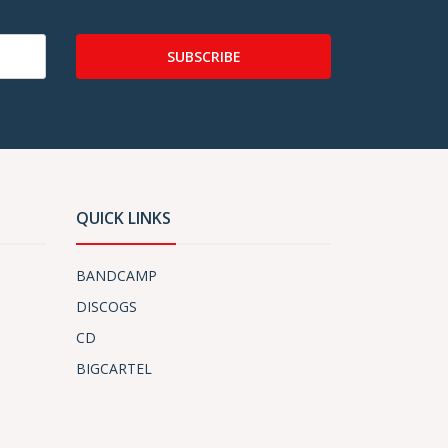
SUBSCRIBE
QUICK LINKS
BANDCAMP
DISCOGS
CD
BIGCARTEL