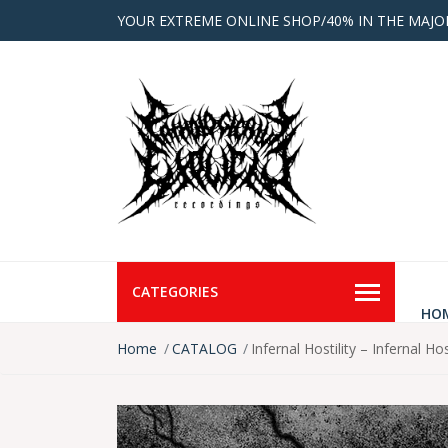
YOUR EXTREME ONLINE SHOP/40% IN THE MAJO
CATEGORIES
HO
Home
CATALOG
Infernal Hostility – Infernal