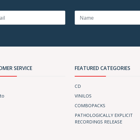
OMER SERVICE
FEATURED CATEGORIES
CD
to
VINILOS
COMBOPACKS
PATHOLOGICALLY EXPLICIT
RECORDINGS RELEASE