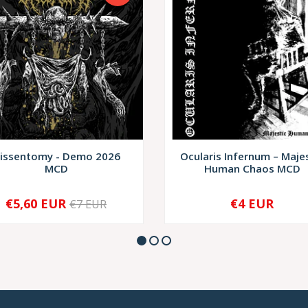
issentomy - Demo 2026
Ocularis Infernum – Maje
MCD
Human Chaos MCD
€5,60 EUR
€4 EUR
€7 EUR
+
-
+