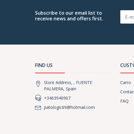
Subscribe to our email list to
receive news and offers first.
FIND US
CUST
Store Address, , FUENTE
Carro
PALMERA, Spain
Contac
+3463940907
FAQ
patologic69@hotmail.com