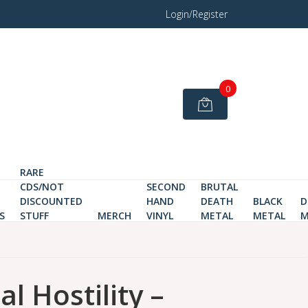
Login/Register
0
RARE
CDS/NOT
SECOND
BRUTAL
DISCOUNTED
HAND
DEATH
BLACK
D
S
STUFF
MERCH
VINYL
METAL
METAL
M
al Hostility –