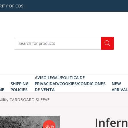
RITY OF CDS
AVISO LEGAL/POLITICA DE
SHIPPING
PRIVACIDAD/COOKIES/CONDICIONES
NEW
ME
POLICIES
DE VENTA
ARRIVAL
 Hostility CARDBOARD SLEEVE
Infern
-20%