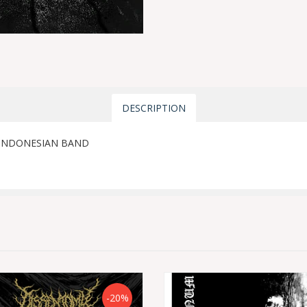
DESCRIPTION
 INDONESIAN BAND
-20%