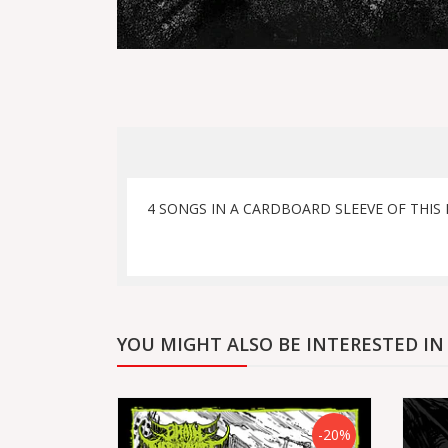
4 SONGS IN A CARDBOARD SLEEVE OF THIS
YOU MIGHT ALSO BE INTERESTED IN
-20%