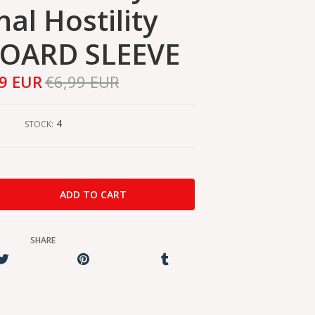
nal Hostility
OARD SLEEVE
59 EUR
€6,99 EUR
4
STOCK:
SHARE