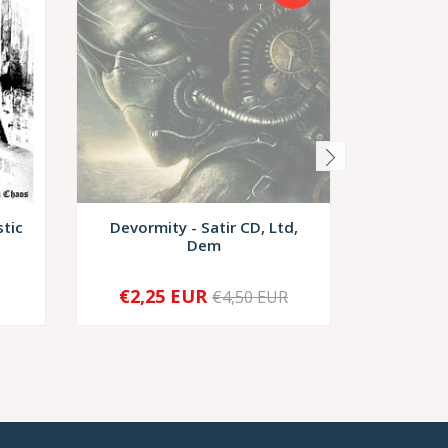
stic
Devormity - Satir CD, Ltd,
Demoni
Dem
Rede
€2,25 EUR
€4,50 EUR
SOLD OUT