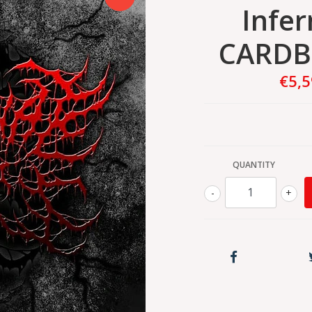
Infer
CARDB
€5,
QUANTITY
-
+