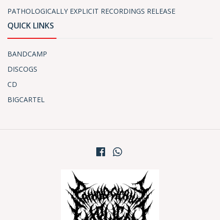
PATHOLOGICALLY EXPLICIT RECORDINGS RELEASE
QUICK LINKS
BANDCAMP
DISCOGS
CD
BIGCARTEL