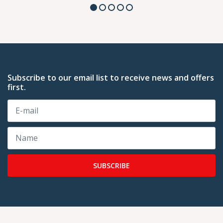
Subscribe to our email list to receive news and offers
first.
SUBSCRIBE