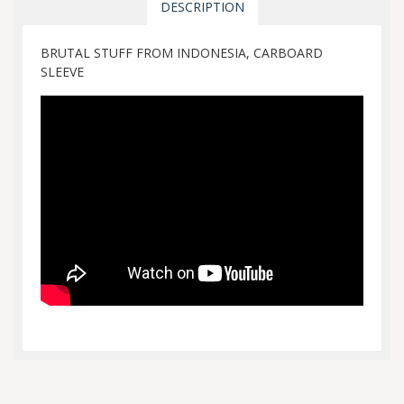
DESCRIPTION
BRUTAL STUFF FROM INDONESIA, CARBOARD
SLEEVE