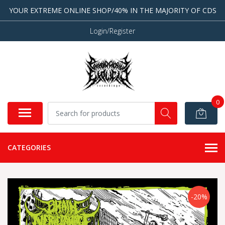
YOUR EXTREME ONLINE SHOP/40% IN THE MAJORITY OF CDS
Login/Register
0
CATEGORIES
-20%