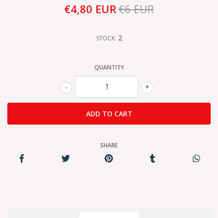
€4,80 EUR
€6 EUR
2
STOCK:
QUANTITY
-
+
SHARE