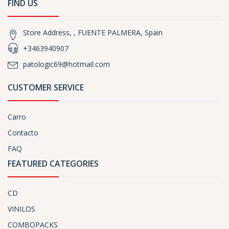
FIND US
Store Address, , FUENTE PALMERA, Spain
+3463940907
patologic69@hotmail.com
CUSTOMER SERVICE
Carro
Contacto
FAQ
FEATURED CATEGORIES
CD
VINILOS
COMBOPACKS