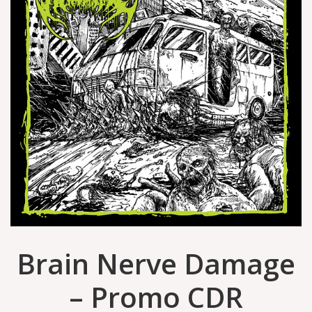
Brain Nerve Damage
– Promo CDR