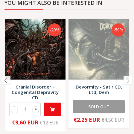
YOU MIGHT ALSO BE INTERESTED IN
-20%
-50%
Cranial Disorder –
Devormity - Satir CD,
Congenital Depravity
Ltd, Dem
CD
SOLD OUT
-
+
€2,25 EUR
€4,50 EUR
€9,60 EUR
€12 EUR