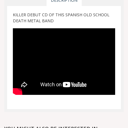
DESCRIPTION
KILLER DEBUT CD OF THIS SPANISH OLD SCHOOL
DEATH METAL BAND