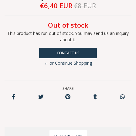
€6,40 EUR
€8 EUR
Out of stock
This product has run out of stock. You may send us an inquiry
about it.
CONTACT US
← or Continue Shopping
SHARE