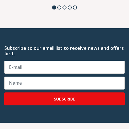
Subscribe to our email list to receive news and offers
first.
SUBSCRIBE