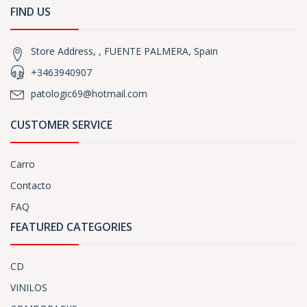
FIND US
Store Address, , FUENTE PALMERA, Spain
+3463940907
patologic69@hotmail.com
CUSTOMER SERVICE
Carro
Contacto
FAQ
FEATURED CATEGORIES
CD
VINILOS