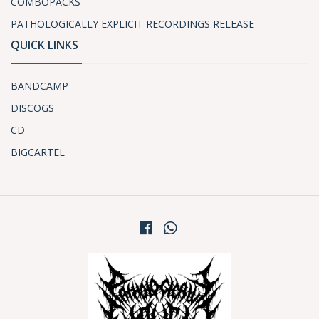
COMBOPACKS
PATHOLOGICALLY EXPLICIT RECORDINGS RELEASE
QUICK LINKS
BANDCAMP
DISCOGS
CD
BIGCARTEL