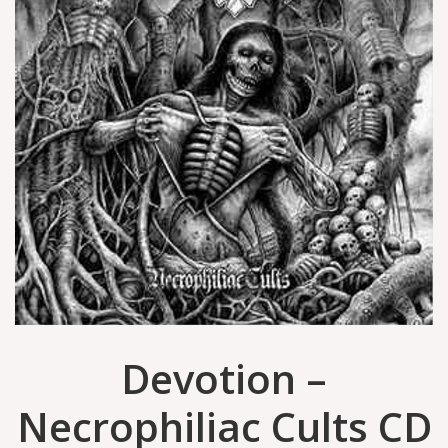
Devotion ‎–
Necrophiliac Cults CD