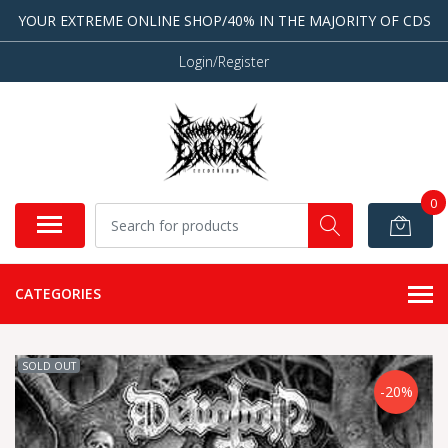
YOUR EXTREME ONLINE SHOP/40% IN THE MAJORITY OF CDS
Login/Register
0
CATEGORIES
SOLD OUT
-20%