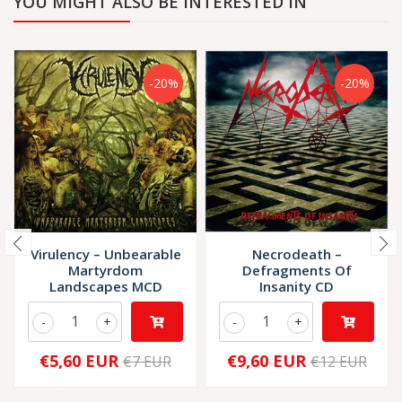
YOU MIGHT ALSO BE INTERESTED IN
-20%
-20%
Virulency ‎– Unbearable
Necrodeath –
Martyrdom
Defragments Of
Landscapes MCD
Insanity CD
-
+
-
+
€5,60 EUR
€9,60 EUR
€7 EUR
€12 EUR