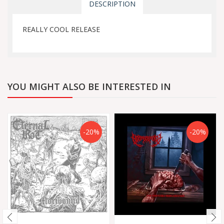
DESCRIPTION
REALLY COOL RELEASE
YOU MIGHT ALSO BE INTERESTED IN
-20%
-20%