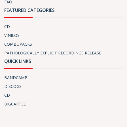
FAQ
FEATURED CATEGORIES
CD
VINILOS
COMBOPACKS
PATHOLOGICALLY EXPLICIT RECORDINGS RELEASE
QUICK LINKS
BANDCAMP
DISCOGS
CD
BIGCARTEL