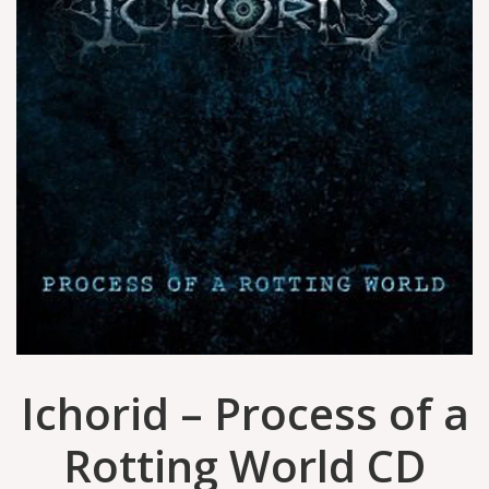
Ichorid – Process of a
Rotting World CD