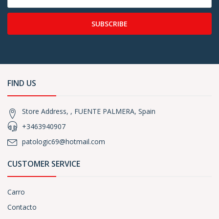
SUBSCRIBE
FIND US
Store Address, , FUENTE PALMERA, Spain
+3463940907
patologic69@hotmail.com
CUSTOMER SERVICE
Carro
Contacto