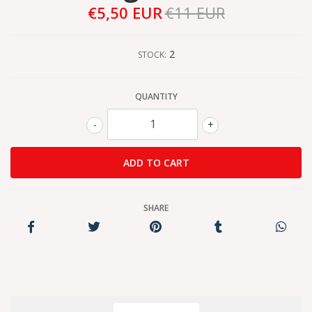
€5,50 EUR
€11 EUR
2
STOCK:
QUANTITY
-
+
SHARE