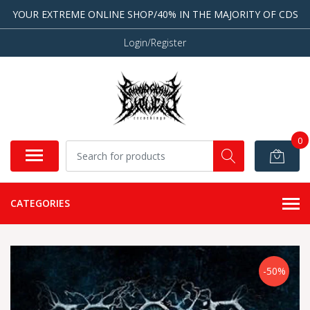
YOUR EXTREME ONLINE SHOP/40% IN THE MAJORITY OF CDS
Login/Register
0
CATEGORIES
-50%