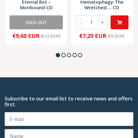
Eternal Rot –
Hematophagy-The
Moribound CD
Wretched.... CD
SOLD OUT
-
+
€9,60 EUR
€7,20 EUR
€12 EUR
€9 EUR
Subscribe to our email list to receive news and offers
first.