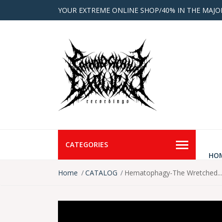
YOUR EXTREME ONLINE SHOP/40% IN THE MAJO
CATEGORIES
HO
Home
CATALOG
Hematophagy-The Wretched...