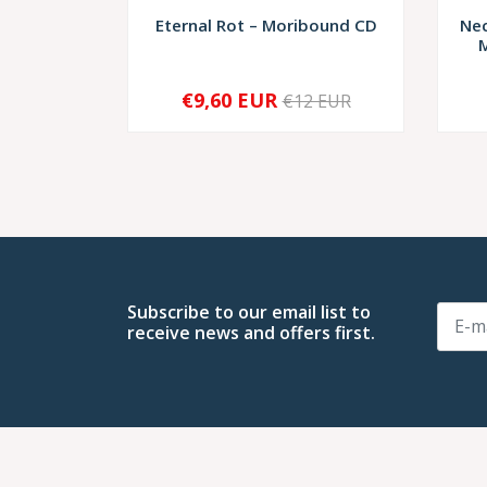
Eternal Rot – Moribound CD
Nec
M
€9,60 EUR
€12 EUR
SOLD OUT
-
Subscribe to our email list to
receive news and offers first.