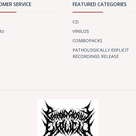
OMER SERVICE
FEATURED CATEGORIES
CD
to
VINILOS
COMBOPACKS
PATHOLOGICALLY EXPLICIT
RECORDINGS RELEASE