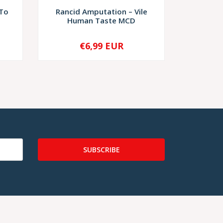
 To
Rancid Amputation – Vile
Putrescen
Human Taste MCD
€6,99 EUR
€6
-
+
-
SUBSCRIBE