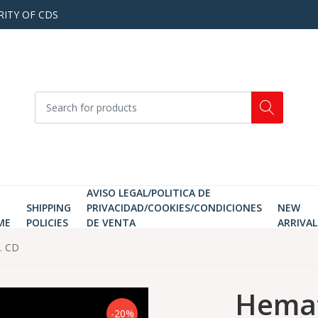
RITY OF CDS
AVISO LEGAL/POLITICA DE
SHIPPING
PRIVACIDAD/COOKIES/CONDICIONES
NEW
ME
POLICIES
DE VENTA
ARRIVAL
. CD
Hema
-20%