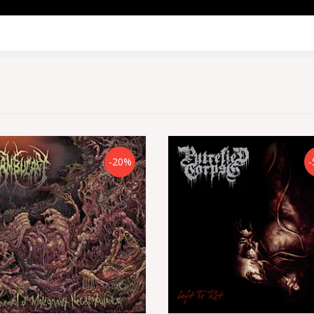
-20%
-