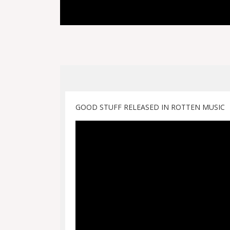
GOOD STUFF RELEASED IN ROTTEN MUSIC