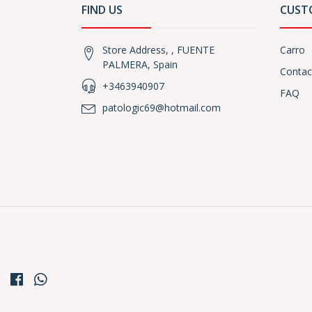
FIND US
CUST
Store Address, , FUENTE
Carro
PALMERA, Spain
Contac
+3463940907
FAQ
patologic69@hotmail.com