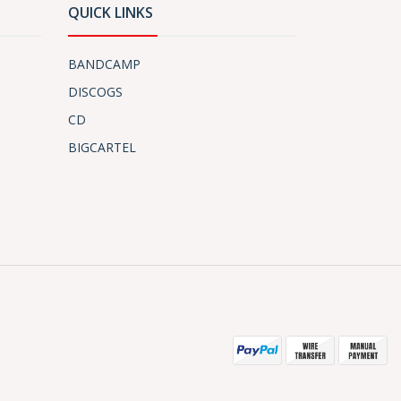
QUICK LINKS
BANDCAMP
DISCOGS
CD
BIGCARTEL