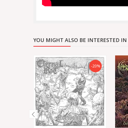
YOU MIGHT ALSO BE INTERESTED IN
-20%