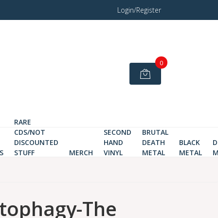
Login/Register
0
RARE
CDS/NOT
SECOND
BRUTAL
DISCOUNTED
HAND
DEATH
BLACK
D
S
STUFF
MERCH
VINYL
METAL
METAL
M
tophagy-The