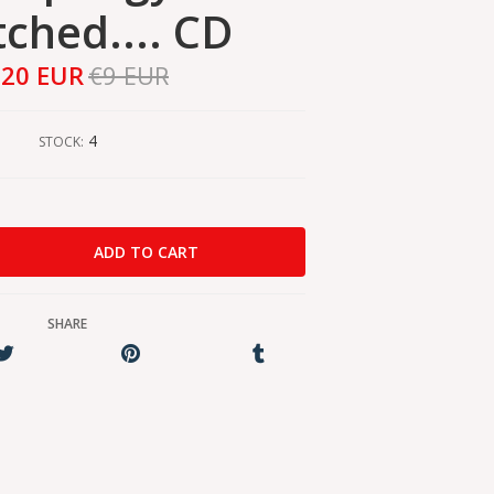
ched.... CD
,20 EUR
€9 EUR
4
STOCK:
SHARE