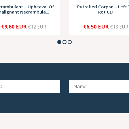
rambulant – Upheaval Of
Putrefied Corpse – Left
alignant Necrambula...
Rot CD
€9,60 EUR
€6,50 EUR
€12 EUR
€13 EUR
+
-
+