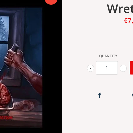
Wret
€7
QUANTITY
-
+