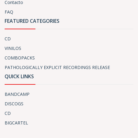
Contacto
FAQ
FEATURED CATEGORIES
CD
VINILOS
COMBOPACKS
PATHOLOGICALLY EXPLICIT RECORDINGS RELEASE
QUICK LINKS
BANDCAMP
DISCOGS
CD
BIGCARTEL