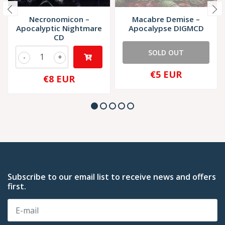
Necronomicon –
Macabre Demise –
Apocalyptic Nightmare
Apocalypse DIGMCD
CD
SOLD OUT
-
+
€5 EUR
€8 EUR
Subscribe to our email list to receive news and offers
first.