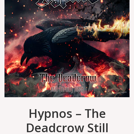
Hypnos – The
Deadcrow Still