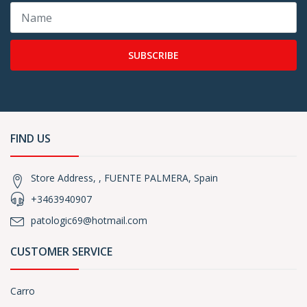
SUBSCRIBE
FIND US
Store Address, , FUENTE PALMERA, Spain
+3463940907
patologic69@hotmail.com
CUSTOMER SERVICE
Carro