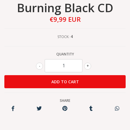
Burning Black CD
€9,99 EUR
4
STOCK:
QUANTITY
-
+
SHARE