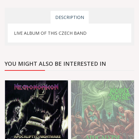
DESCRIPTION
LIVE ALBUM OF THIS CZECH BAND
YOU MIGHT ALSO BE INTERESTED IN