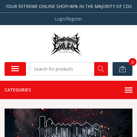
YOUR EXTREME ONLINE SHOP/40% IN THE MAJORITY OF CDS
Login/Register
0
CATEGORIES