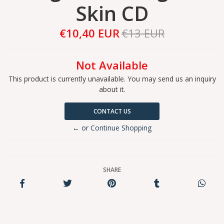
Skin CD
€10,40 EUR
€13 EUR
Not Available
This product is currently unavailable. You may send us an inquiry
about it.
CONTACT US
← or Continue Shopping
SHARE