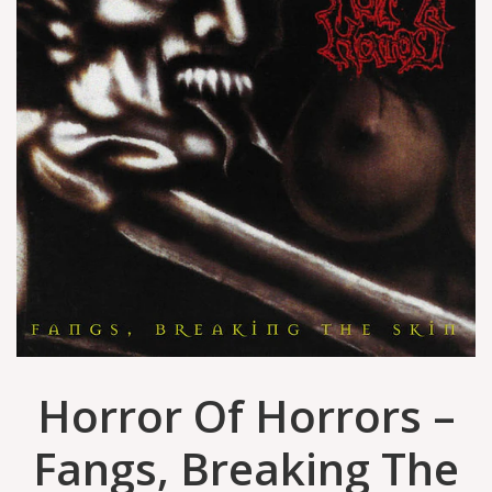
Horror Of Horrors –
Fangs, Breaking The