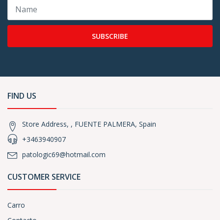
SUBSCRIBE
FIND US
Store Address, , FUENTE PALMERA, Spain
+3463940907
patologic69@hotmail.com
CUSTOMER SERVICE
Carro