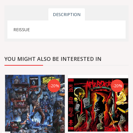
DESCRIPTION
REISSUE
YOU MIGHT ALSO BE INTERESTED IN
-20%
-20%