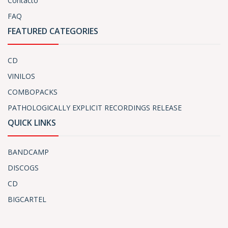
Contacto
FAQ
FEATURED CATEGORIES
CD
VINILOS
COMBOPACKS
PATHOLOGICALLY EXPLICIT RECORDINGS RELEASE
QUICK LINKS
BANDCAMP
DISCOGS
CD
BIGCARTEL