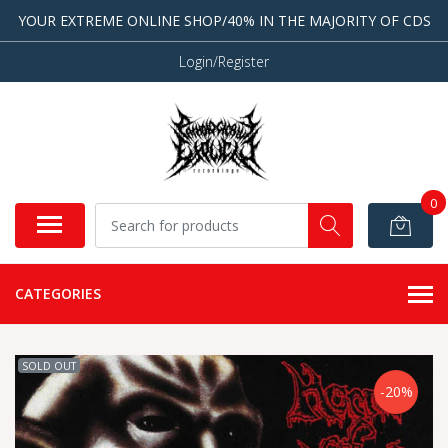
YOUR EXTREME ONLINE SHOP/40% IN THE MAJORITY OF CDS
Login/Register
0
CATEGORIES
SOLD OUT
-20%