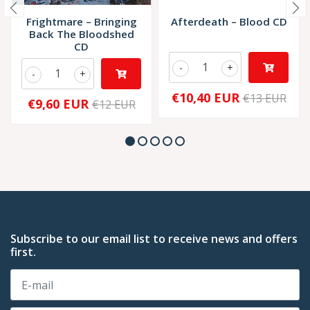
Frightmare – Bringing
Afterdeath – Blood CD
Back The Bloodshed
CD
-
+
-
+
€10,40 EUR
€13 EUR
€9,60 EUR
€12 EUR
Subscribe to our email list to receive news and offers
first.