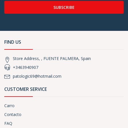
SUBSCRIBE
FIND US
Store Address, , FUENTE PALMERA, Spain
+3463940907
patologic69@hotmail.com
CUSTOMER SERVICE
Carro
Contacto
FAQ