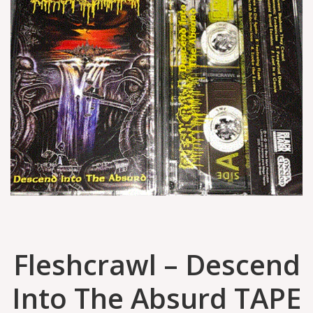
Fleshcrawl ‎– Descend
Into The Absurd TAPE