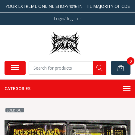
YOUR EXTREME ONLINE SHOP/40% IN THE MAJORITY OF CDS
Login/Register
0
CATEGORIES
SOLD OUT