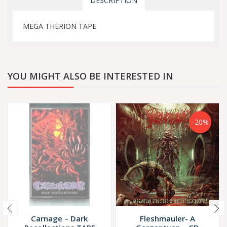
DESCRIPTION
MEGA THERION TAPE
YOU MIGHT ALSO BE INTERESTED IN
-20%
Carnage – Dark
Fleshmauler- A