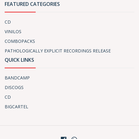
FEATURED CATEGORIES
CD
VINILOS
COMBOPACKS
PATHOLOGICALLY EXPLICIT RECORDINGS RELEASE
QUICK LINKS
BANDCAMP
DISCOGS
CD
BIGCARTEL