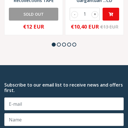
Recollections TAPE
Gargantuan ...CD
SOLD OUT
-
+
€12 EUR
€10,40 EUR
€13 EUR
Subscribe to our email list to receive news and offers
first.