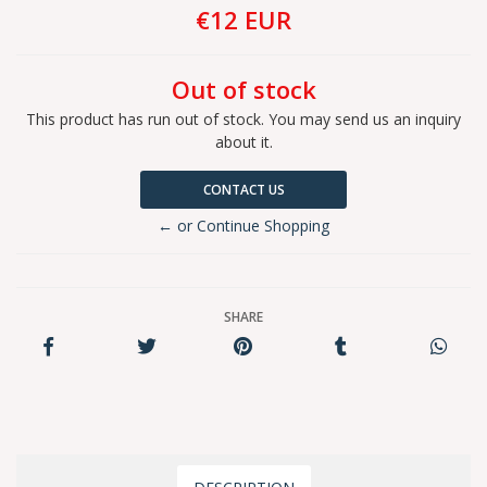
€12 EUR
Out of stock
This product has run out of stock. You may send us an inquiry
about it.
CONTACT US
← or Continue Shopping
SHARE