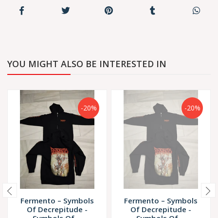
YOU MIGHT ALSO BE INTERESTED IN
-20%
-20%
Fermento – Symbols
Fermento – Symbols
Of Decrepitude -
Of Decrepitude -