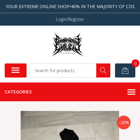
YOUR EXTREME ONLINE SHOP/40% IN THE MAJORITY OF CDS
Login/Register
0
CATEGORIES
-20%