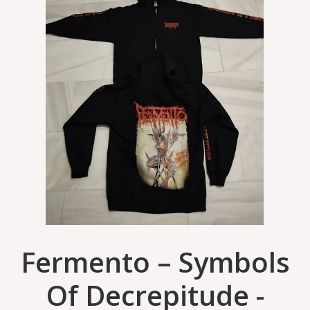
Fermento – Symbols
Of Decrepitude -