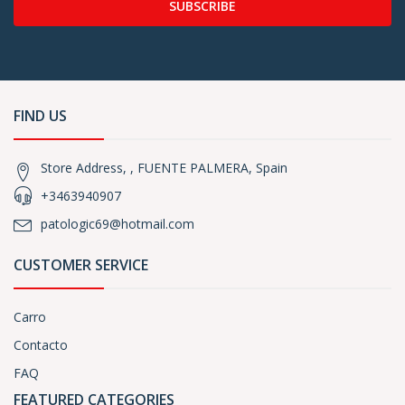
SUBSCRIBE
FIND US
Store Address, , FUENTE PALMERA, Spain
+3463940907
patologic69@hotmail.com
CUSTOMER SERVICE
Carro
Contacto
FAQ
FEATURED CATEGORIES