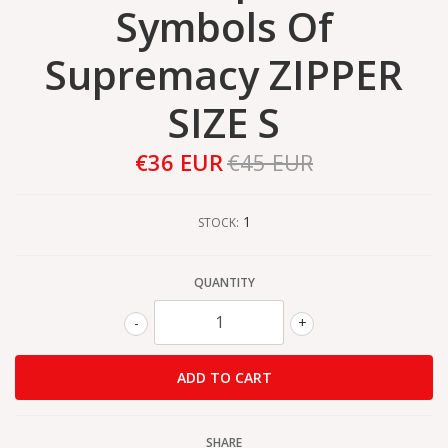
Symbols Of
Supremacy ZIPPER
SIZE S
€36 EUR
€45 EUR
1
STOCK:
QUANTITY
-
+
SHARE