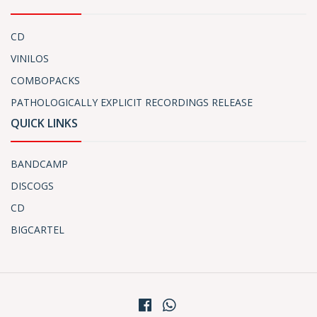
CD
VINILOS
COMBOPACKS
PATHOLOGICALLY EXPLICIT RECORDINGS RELEASE
QUICK LINKS
BANDCAMP
DISCOGS
CD
BIGCARTEL