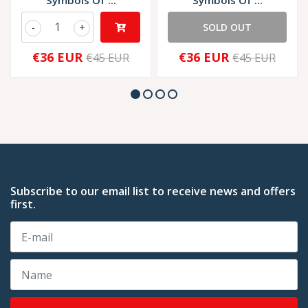
Symbols Of ...
Symbols Of ...
-
+
SOLD OUT
€36 EUR
€36 EUR
€45 EUR
€45 EUR
Subscribe to our email list to receive news and offers
first.