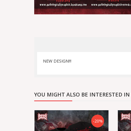
NEW DESIGN!!!
YOU MIGHT ALSO BE INTERESTED IN
-20%