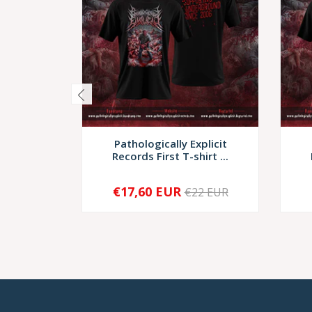
Pathologically Explicit
Records First T-shirt ...
€17,60 EUR
€22 EUR
-
+
-