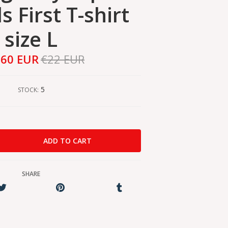
 First T-shirt
size L
,60 EUR
€22 EUR
5
STOCK:
SHARE