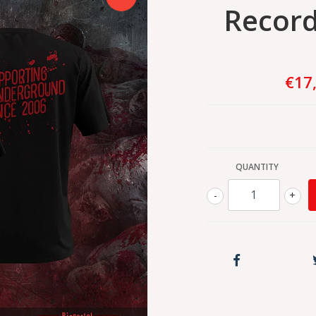
Records
€17
QUANTITY
-
+