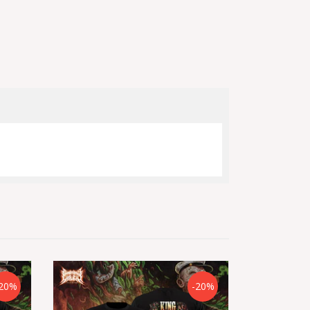
20%
-20%