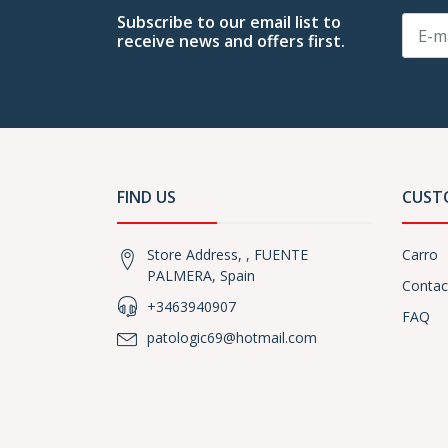
Subscribe to our email list to
receive news and offers first.
FIND US
CUST
Store Address, , FUENTE
Carro
PALMERA, Spain
Contac
+3463940907
FAQ
patologic69@hotmail.com