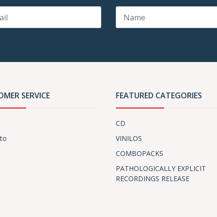
OMER SERVICE
FEATURED CATEGORIES
CD
to
VINILOS
COMBOPACKS
PATHOLOGICALLY EXPLICIT
RECORDINGS RELEASE