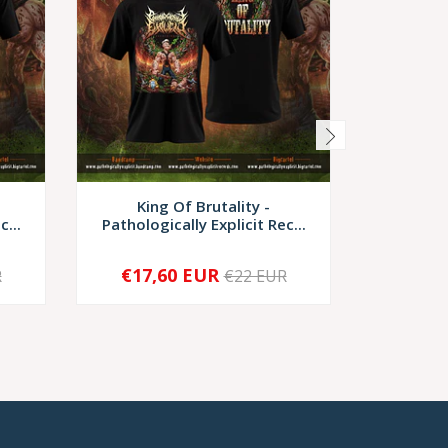
King Of Brutality -
Kin
c...
Pathologically Explicit Rec...
Pathologi
€17,60 EUR
€17,
R
€22 EUR
-
+
-