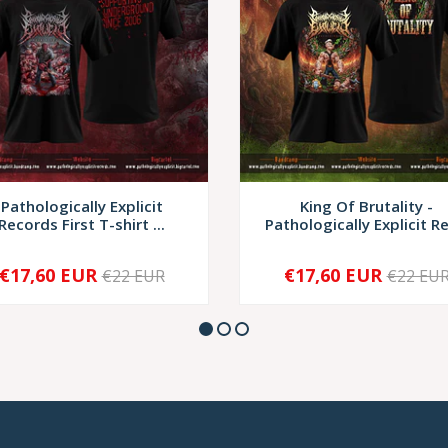
Pathologically Explicit
King Of Brutality -
Records First T-shirt ...
Pathologically Explicit Re
€17,60 EUR
€17,60 EUR
€22 EUR
€22 EU
+
-
+