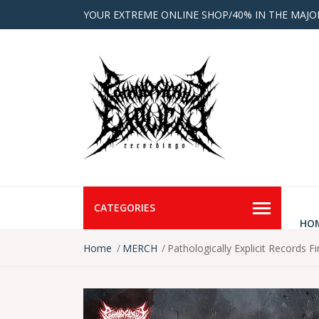
YOUR EXTREME ONLINE SHOP/40% IN THE MAJO
CATEGORIES
HO
Home
MERCH
Pathologically Explicit Records Fir