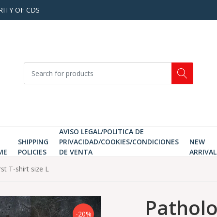
RITY OF CDS
AVISO LEGAL/POLITICA DE
SHIPPING
PRIVACIDAD/COOKIES/CONDICIONES
NEW
ME
POLICIES
DE VENTA
ARRIVAL
st T-shirt size L
Patholog
-20%