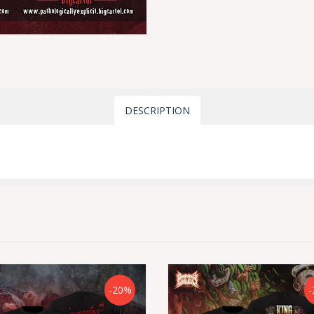
DESCRIPTION
-20%
-