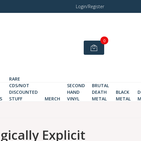
Login/Register
0
RARE
CDS/NOT
SECOND
BRUTAL
DISCOUNTED
HAND
DEATH
BLACK
D
S
STUFF
MERCH
VINYL
METAL
METAL
M
ically Explicit