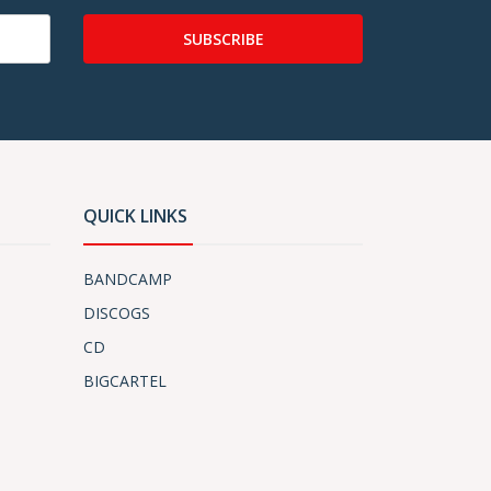
SUBSCRIBE
QUICK LINKS
BANDCAMP
DISCOGS
CD
BIGCARTEL