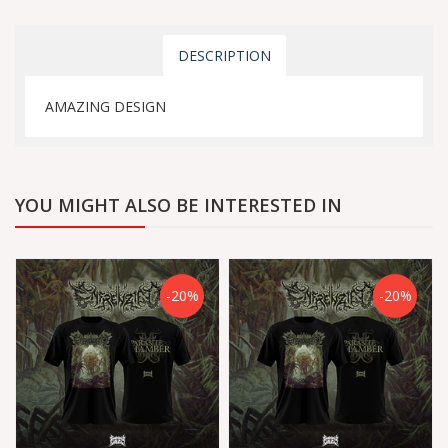
DESCRIPTION
AMAZING DESIGN
YOU MIGHT ALSO BE INTERESTED IN
-20%
-20%