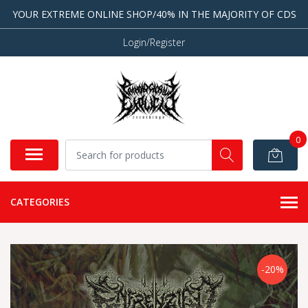
YOUR EXTREME ONLINE SHOP/40% IN THE MAJORITY OF CDS
Login/Register
0
CATEGORIES
-20%