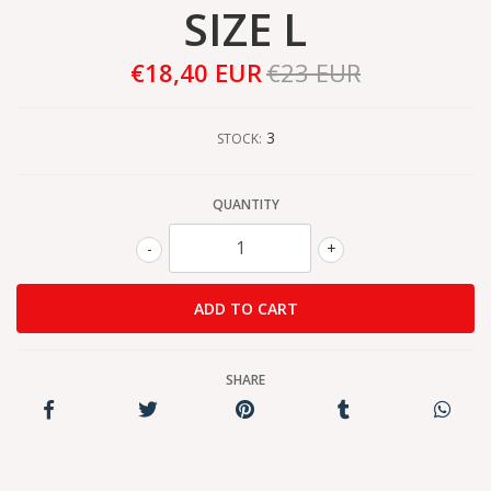
SIZE L
€18,40 EUR
€23 EUR
3
STOCK:
QUANTITY
-
+
SHARE