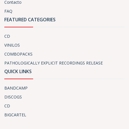
Contacto
FAQ
FEATURED CATEGORIES
CD
VINILOS
COMBOPACKS
PATHOLOGICALLY EXPLICIT RECORDINGS RELEASE
QUICK LINKS
BANDCAMP
DISCOGS
CD
BIGCARTEL