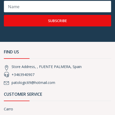
SUBSCRIBE
FIND US
Store Address, , FUENTE PALMERA, Spain
+3463940907
patologic69@hotmail.com
CUSTOMER SERVICE
Carro