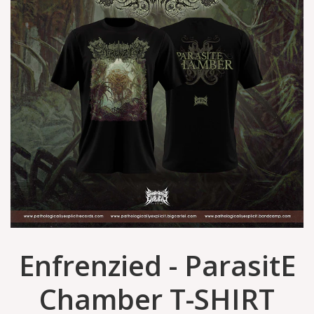
Enfrenzied - ParasitE
Chamber T-SHIRT