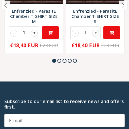
Enfrenzied - ParasitE
Enfrenzied - ParasitE
Chamber T-SHIRT SIZE
Chamber T-SHIRT SIZE
M
S
-
+
-
+
€18,40 EUR
€18,40 EUR
€23 EUR
€23 EUR
Subscribe to our email list to receive news and offers
first.