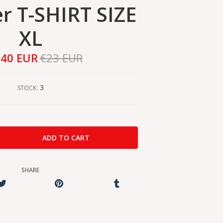
 T-SHIRT SIZE
XL
,40 EUR
€23 EUR
3
STOCK:
SHARE