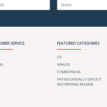
OMER SERVICE
FEATURED CATEGORIES
CD
to
VINILOS
COMBOPACKS
PATHOLOGICALLY EXPLICIT
RECORDINGS RELEASE