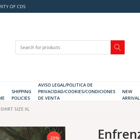
RITY OF CDS
AVISO LEGAL/POLITICA DE
SHIPPING
PRIVACIDAD/COOKIES/CONDICIONES
NEW
ME
POLICIES
DE VENTA
ARRIVAL
-SHIRT SIZE XL
Enfrenz
-20%