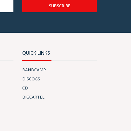
SUBSCRIBE
QUICK LINKS
BANDCAMP
DISCOGS
CD
BIGCARTEL