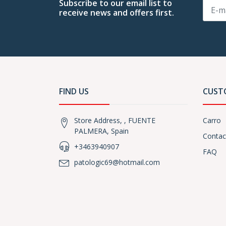
Subscribe to our email list to
receive news and offers first.
FIND US
CUST
Store Address, , FUENTE
Carro
PALMERA, Spain
Contac
+3463940907
FAQ
patologic69@hotmail.com