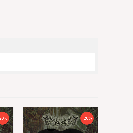
20%
-20%