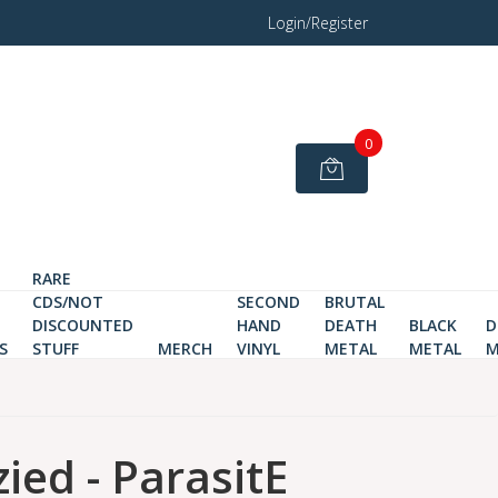
Login/Register
0
RARE
CDS/NOT
SECOND
BRUTAL
DISCOUNTED
HAND
DEATH
BLACK
D
S
STUFF
MERCH
VINYL
METAL
METAL
M
ied - ParasitE