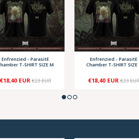
Enfrenzied - ParasitE
Enfrenzied - ParasitE
hamber T-SHIRT SIZE M
Chamber T-SHIRT SIZE 
€18,40 EUR
€18,40 EUR
€23 EUR
€23 EU
+
-
+