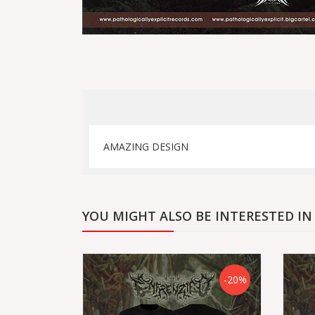
AMAZING DESIGN
YOU MIGHT ALSO BE INTERESTED IN
-20%