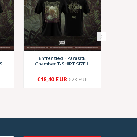
Enfrenzied - ParasitE
Monstro
S
Chamber T-SHIRT SIZE L
T-
€18,40 EUR
€2
R
€23 EUR
-
+
-