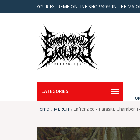
YOUR EXTREME ONLINE SHOP/40% IN THE MAJO
CATEGORIES
HO
Home
MERCH
Enfrenzied - ParasitE Chamber T