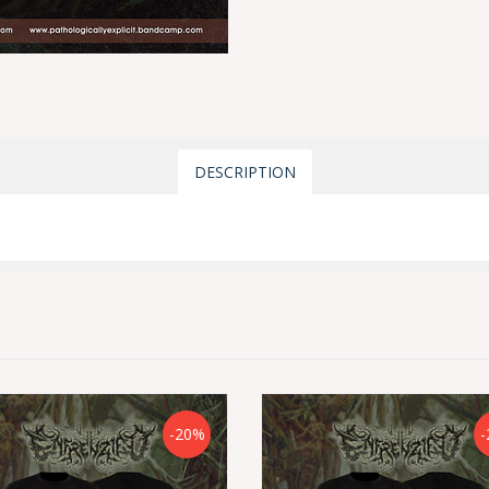
DESCRIPTION
-20%
-