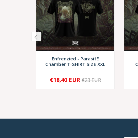
Enfrenzied - ParasitE
Chamber T-SHIRT SIZE XXL
C
€18,40 EUR
€23 EUR
-
+
-