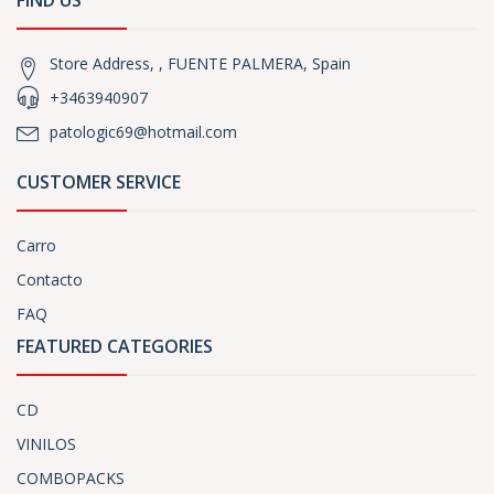
FIND US
Store Address, , FUENTE PALMERA, Spain
+3463940907
patologic69@hotmail.com
CUSTOMER SERVICE
Carro
Contacto
FAQ
FEATURED CATEGORIES
CD
VINILOS
COMBOPACKS