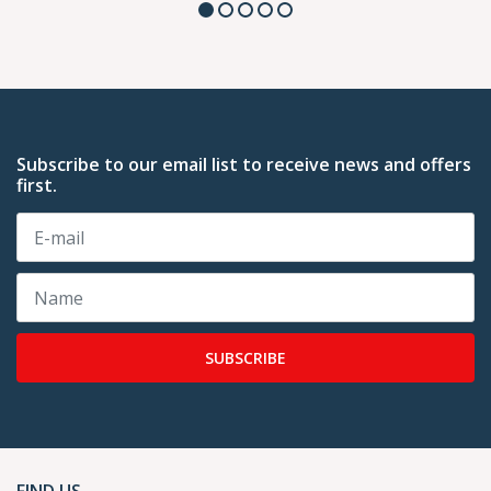
Subscribe to our email list to receive news and offers
first.
SUBSCRIBE