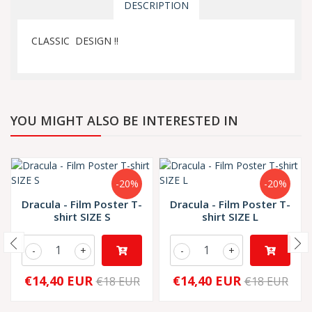
DESCRIPTION
CLASSIC DESIGN !!
YOU MIGHT ALSO BE INTERESTED IN
-20%
-20%
Dracula - Film Poster T-
Dracula - Film Poster T-
shirt SIZE S
shirt SIZE L
-
+
-
+
€14,40 EUR
€14,40 EUR
€18 EUR
€18 EUR