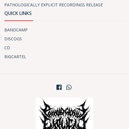
PATHOLOGICALLY EXPLICIT RECORDINGS RELEASE
QUICK LINKS
BANDCAMP
DISCOGS
CD
BIGCARTEL