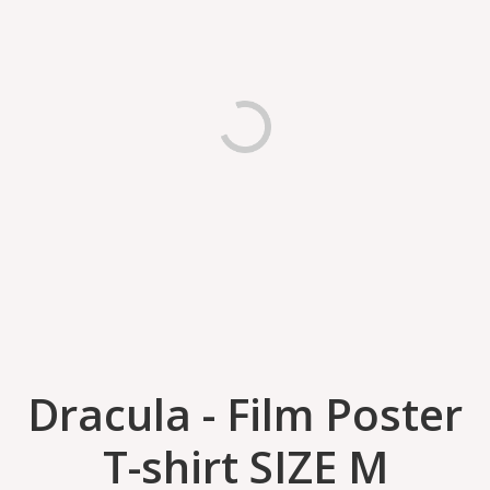
Dracula - Film Poster
T-shirt SIZE M