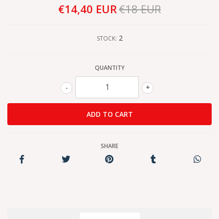
€14,40 EUR
€18 EUR
2
STOCK:
QUANTITY
-
+
SHARE