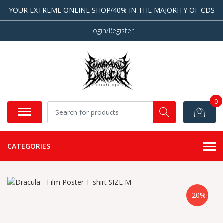
YOUR EXTREME ONLINE SHOP/40% IN THE MAJORITY OF CDS
Login/Register
0
CATEGORIES
-20%