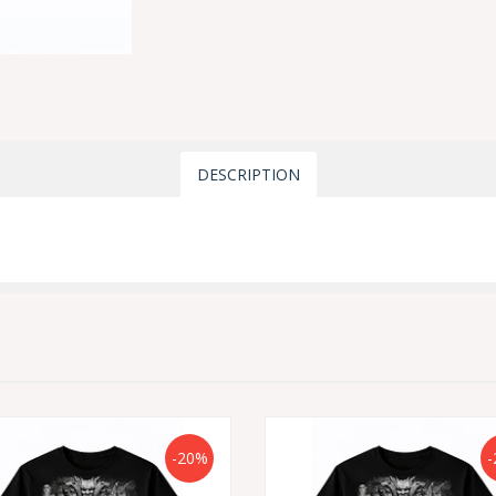
DESCRIPTION
-20%
-