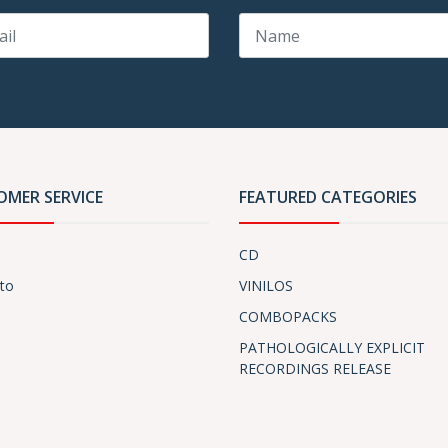
OMER SERVICE
FEATURED CATEGORIES
CD
to
VINILOS
COMBOPACKS
PATHOLOGICALLY EXPLICIT
RECORDINGS RELEASE