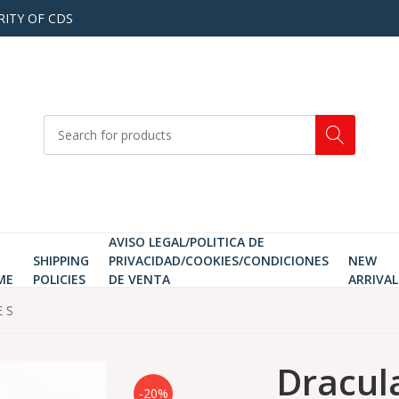
RITY OF CDS
AVISO LEGAL/POLITICA DE
SHIPPING
PRIVACIDAD/COOKIES/CONDICIONES
NEW
ME
POLICIES
DE VENTA
ARRIVAL
E S
Dracula
-20%