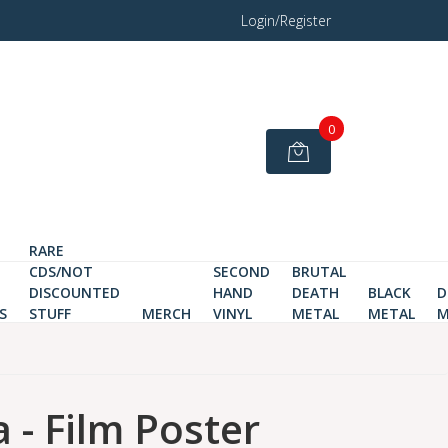
Login/Register
0
RARE
CDS/NOT
SECOND
BRUTAL
DISCOUNTED
HAND
DEATH
BLACK
D
S
STUFF
MERCH
VINYL
METAL
METAL
M
 - Film Poster