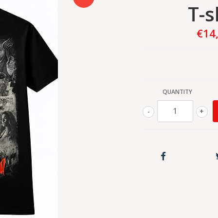
T-s
€14
QUANTITY
-
+