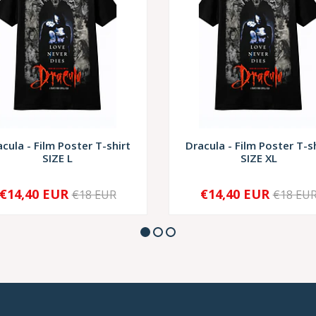
cula - Film Poster T-shirt
Dracula - Film Poster T-s
SIZE L
SIZE XL
€14,40 EUR
€14,40 EUR
€18 EUR
€18 EU
+
-
+