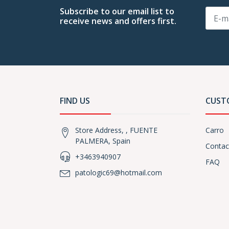
Subscribe to our email list to
receive news and offers first.
FIND US
CUST
Store Address, , FUENTE
Carro
PALMERA, Spain
Contac
+3463940907
FAQ
patologic69@hotmail.com