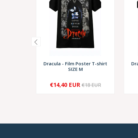
Dracula - Film Poster T-shirt
Dra
SIZE M
€14,40 EUR
€18 EUR
-
+
-