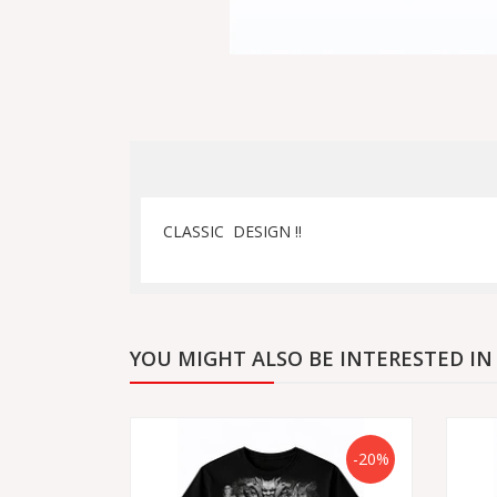
CLASSIC DESIGN !!
YOU MIGHT ALSO BE INTERESTED IN
-20%