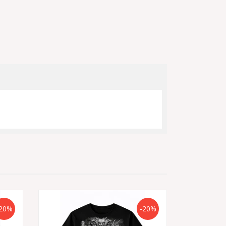
20%
-20%