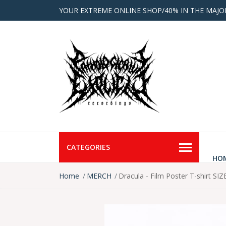
YOUR EXTREME ONLINE SHOP/40% IN THE MAJO
CATEGORIES
HO
Home
MERCH
Dracula - Film Poster T-shirt SIZ