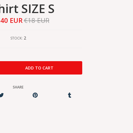
hirt SIZE S
,40 EUR
€18 EUR
2
STOCK:
SHARE