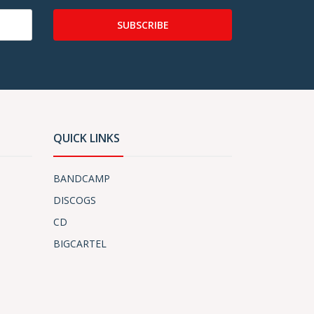
SUBSCRIBE
QUICK LINKS
BANDCAMP
DISCOGS
CD
BIGCARTEL