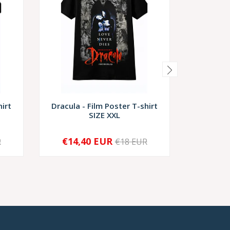
hirt
Dracula - Film Poster T-shirt
Dracula-
SIZE XXL
€14,40 EUR
€1
R
€18 EUR
-
+
-