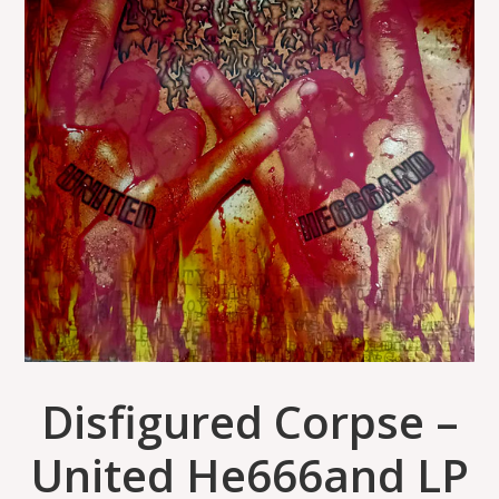
Disfigured Corpse –
United He666and LP