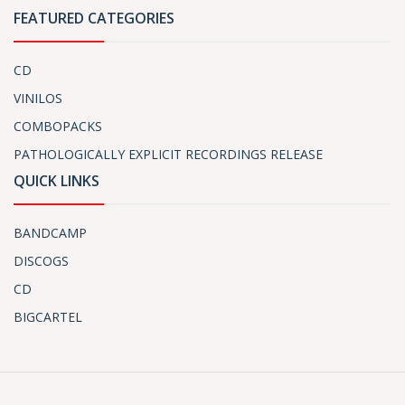
FEATURED CATEGORIES
CD
VINILOS
COMBOPACKS
PATHOLOGICALLY EXPLICIT RECORDINGS RELEASE
QUICK LINKS
BANDCAMP
DISCOGS
CD
BIGCARTEL