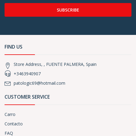
SUBSCRIBE
FIND US
Store Address, , FUENTE PALMERA, Spain
+3463940907
patologic69@hotmail.com
CUSTOMER SERVICE
Carro
Contacto
FAQ