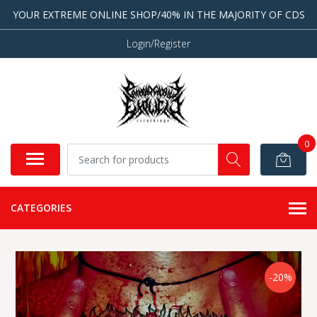
YOUR EXTREME ONLINE SHOP/40% IN THE MAJORITY OF CDS
Login/Register
0
CATEGORIES
-20%