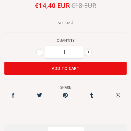
€14,40 EUR
€18 EUR
4
STOCK:
QUANTITY
-
+
SHARE