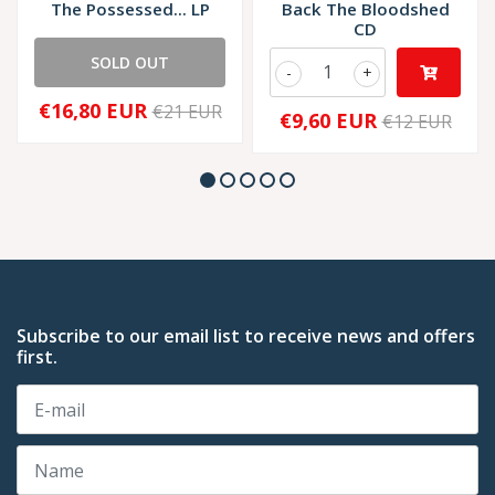
The Possessed... LP
Back The Bloodshed
CD
SOLD OUT
-
+
€16,80 EUR
€21 EUR
€9,60 EUR
€12 EUR
Subscribe to our email list to receive news and offers
first.