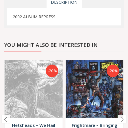
DESCRIPTION
2002 ALBUM REPRESS
YOU MIGHT ALSO BE INTERESTED IN
-20%
-20%
Hetsheads – We Hail
Frightmare – Bringing