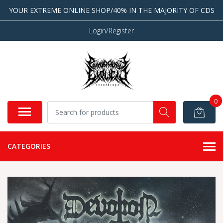
YOUR EXTREME ONLINE SHOP/40% IN THE MAJORITY OF CDS
Login/Register
0
CATEGORIES