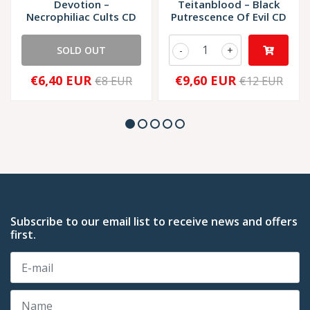
Devotion ‎–
Teitanblood – Black
Necrophiliac Cults CD
Putrescence Of Evil CD
SOLD OUT
-
+
€6,40 EUR
€9,60 EUR
€8 EUR
€12 EUR
Subscribe to our email list to receive news and offers
first.