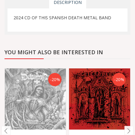
DESCRIPTION
2024 CD OF THIS SPANISH DEATH METAL BAND
YOU MIGHT ALSO BE INTERESTED IN
-20%
-20%