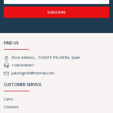
SUBSCRIBE
FIND US
Store Address, , FUENTE PALMERA, Spain
+3463940907
patologic69@hotmail.com
CUSTOMER SERVICE
Carro
Contacto