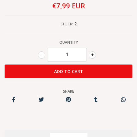
€7,99 EUR
2
STOCK:
QUANTITY
-
+
SHARE