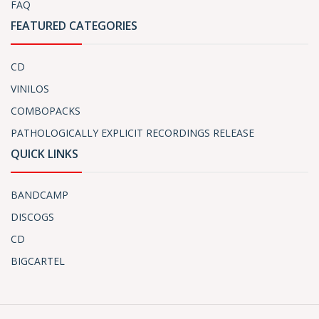
FAQ
FEATURED CATEGORIES
CD
VINILOS
COMBOPACKS
PATHOLOGICALLY EXPLICIT RECORDINGS RELEASE
QUICK LINKS
BANDCAMP
DISCOGS
CD
BIGCARTEL