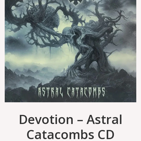
Devotion – Astral
Catacombs CD