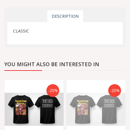
DESCRIPTION
CLASSIC
YOU MIGHT ALSO BE INTERESTED IN
-20%
-20%