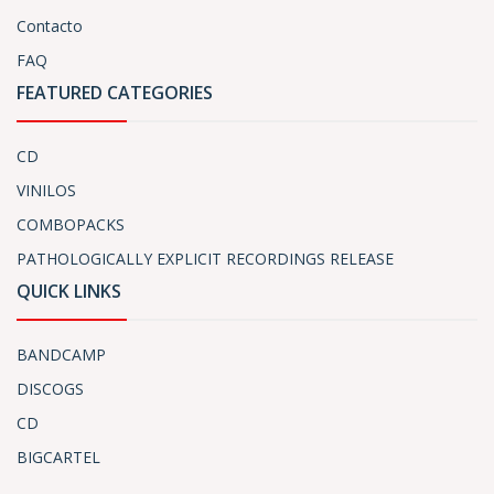
Contacto
FAQ
FEATURED CATEGORIES
CD
VINILOS
COMBOPACKS
PATHOLOGICALLY EXPLICIT RECORDINGS RELEASE
QUICK LINKS
BANDCAMP
DISCOGS
CD
BIGCARTEL