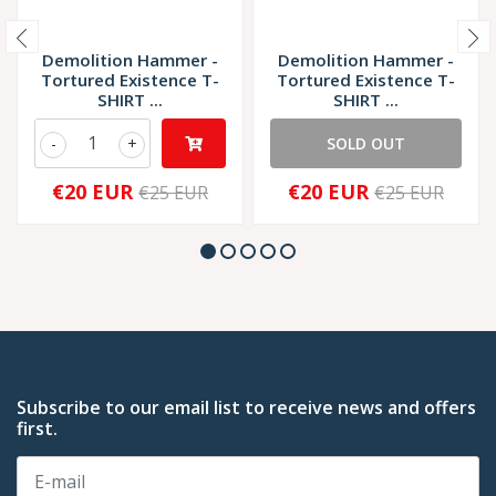
Demolition Hammer -
Demolition Hammer -
Tortured Existence T-
Tortured Existence T-
SHIRT ...
SHIRT ...
-
+
SOLD OUT
€20 EUR
€20 EUR
€25 EUR
€25 EUR
Subscribe to our email list to receive news and offers
first.