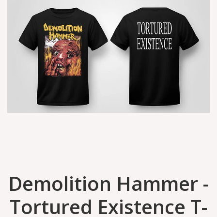
Demolition Hammer -
Tortured Existence T-