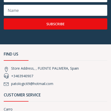
SUBSCRIBE
FIND US
Store Address, , FUENTE PALMERA, Spain
+3463940907
patologic69@hotmail.com
CUSTOMER SERVICE
Carro