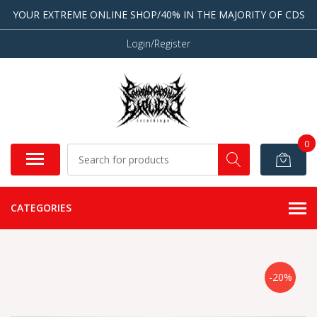
YOUR EXTREME ONLINE SHOP/40% IN THE MAJORITY OF CDS
Login/Register
0
CATEGORIES
-20%