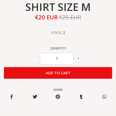
SHIRT SIZE M
€20 EUR
€25 EUR
2
STOCK:
QUANTITY
-
+
SHARE