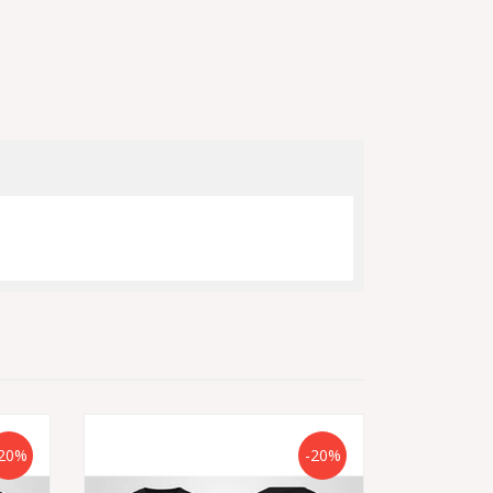
20%
-20%