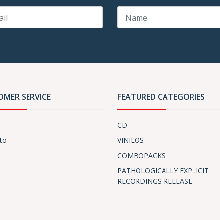
OMER SERVICE
FEATURED CATEGORIES
CD
to
VINILOS
COMBOPACKS
PATHOLOGICALLY EXPLICIT
RECORDINGS RELEASE