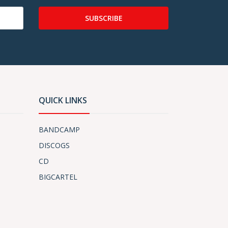
SUBSCRIBE
QUICK LINKS
BANDCAMP
DISCOGS
CD
BIGCARTEL