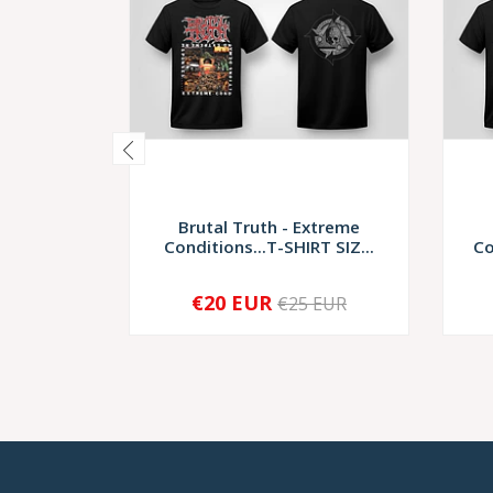
Brutal Truth - Extreme
Conditions...T-SHIRT SIZ...
Co
€20 EUR
€25 EUR
-
+
-