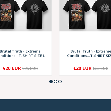
Brutal Truth - Extreme
Brutal Truth - Extrem
nditions...T-SHIRT SIZE L
Conditions...T-SHIRT SIZ.
€20 EUR
€20 EUR
€25 EUR
€25 EUR
+
-
+