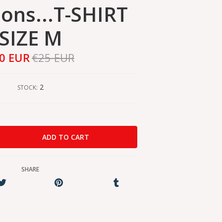
ions...T-SHIRT
SIZE M
0 EUR
€25 EUR
2
STOCK:
SHARE