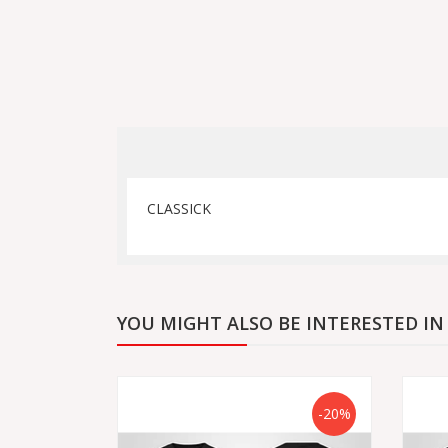
CLASSICK
YOU MIGHT ALSO BE INTERESTED IN
-20%