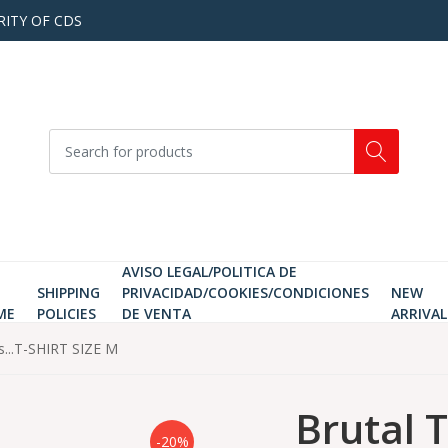
RITY OF CDS
AVISO LEGAL/POLITICA DE
SHIPPING
PRIVACIDAD/COOKIES/CONDICIONES
NEW
ME
POLICIES
DE VENTA
ARRIVAL
s...T-SHIRT SIZE M
Brutal 
-20%