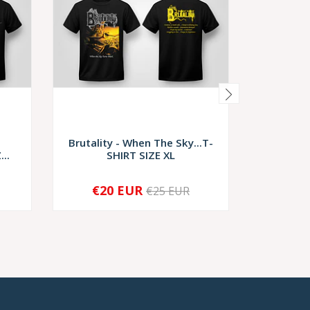
e
Brutality - When The Sky...T-
Brutalit
..
SHIRT SIZE XL
€20 EUR
€2
€25 EUR
-
+