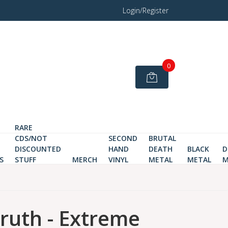
Login/Register
0
RARE
CDS/NOT
SECOND
BRUTAL
DISCOUNTED
HAND
DEATH
BLACK
D
S
STUFF
MERCH
VINYL
METAL
METAL
M
Truth - Extreme