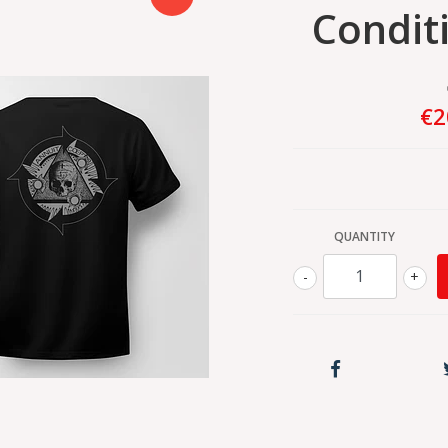
Condit
€2
QUANTITY
-
+