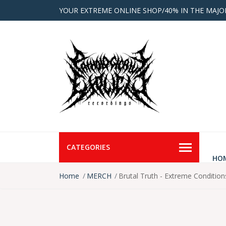
YOUR EXTREME ONLINE SHOP/40% IN THE MAJO
CATEGORIES
HO
Home
MERCH
Brutal Truth - Extreme Condition