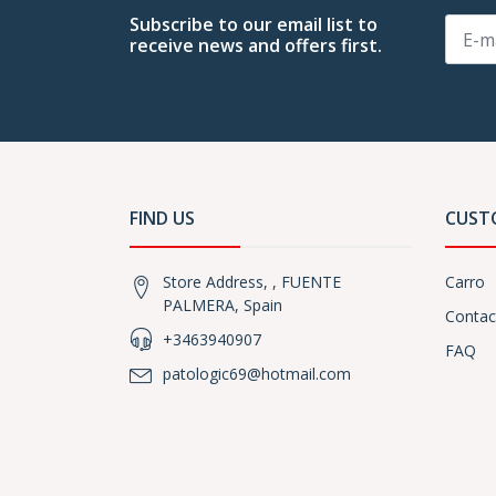
Subscribe to our email list to
receive news and offers first.
FIND US
CUST
Store Address, , FUENTE
Carro
PALMERA, Spain
Contac
+3463940907
FAQ
patologic69@hotmail.com