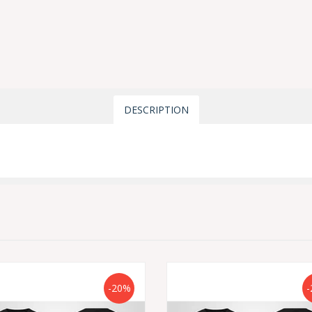
DESCRIPTION
-20%
-