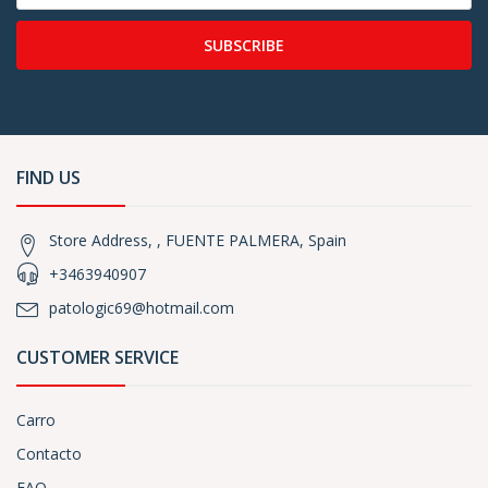
SUBSCRIBE
FIND US
Store Address, , FUENTE PALMERA, Spain
+3463940907
patologic69@hotmail.com
CUSTOMER SERVICE
Carro
Contacto
FAQ