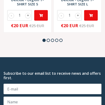
SHIRT SIZE S
SHIRT SIZE L
-
+
-
+
€20 EUR
€20 EUR
€25 EUR
€25 EUR
Subscribe to our email list to receive news and offers
first.