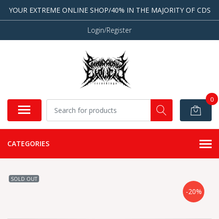
YOUR EXTREME ONLINE SHOP/40% IN THE MAJORITY OF CDS
Login/Register
0
CATEGORIES
SOLD OUT
-20%