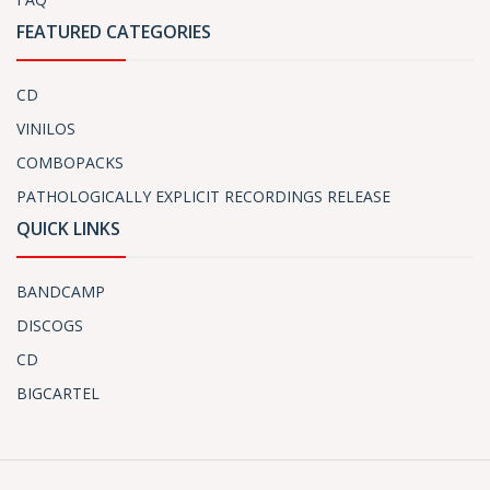
FEATURED CATEGORIES
CD
VINILOS
COMBOPACKS
PATHOLOGICALLY EXPLICIT RECORDINGS RELEASE
QUICK LINKS
BANDCAMP
DISCOGS
CD
BIGCARTEL