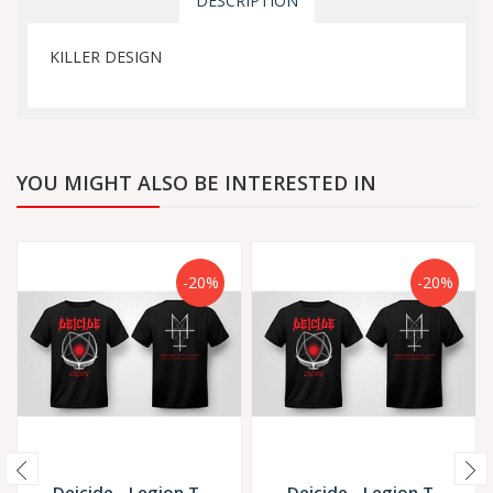
DESCRIPTION
KILLER DESIGN
YOU MIGHT ALSO BE INTERESTED IN
-20%
-20%
Deicide - Legion T-
Deicide - Legion T-