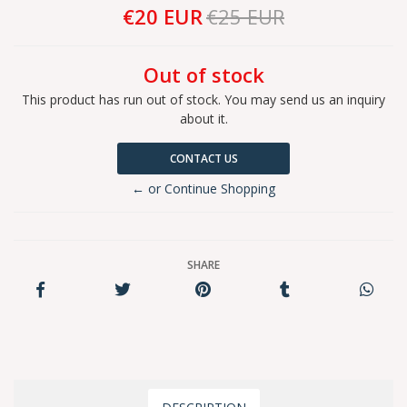
€20 EUR
€25 EUR
Out of stock
This product has run out of stock. You may send us an inquiry
about it.
CONTACT US
← or Continue Shopping
SHARE