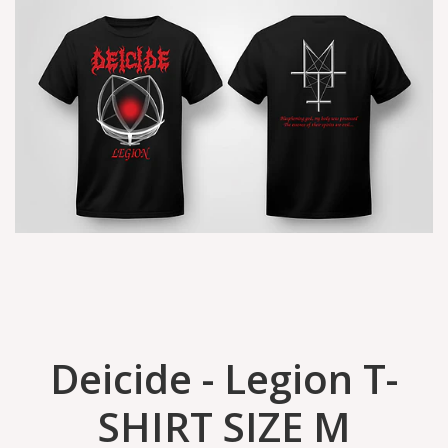
Deicide - Legion T-
SHIRT SIZE M