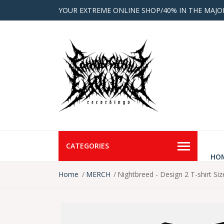
YOUR EXTREME ONLINE SHOP/40% IN THE MAJO
CATEGORIES
HO
Home
MERCH
Nightbreed - Design 2 T-shirt Si