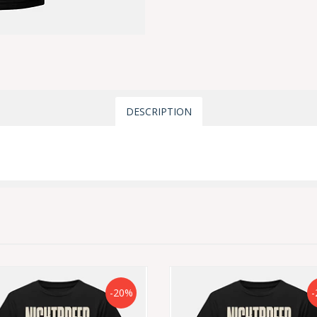
DESCRIPTION
-20%
-