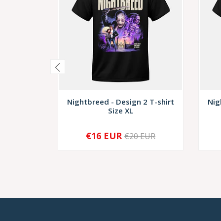
Nightbreed - Design 2 T-shirt
Nig
Size XL
€16 EUR
€20 EUR
-
+
-