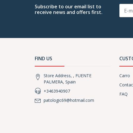
Subscribe to our email list to
receive news and offers first.
FIND US
CUST
Store Address, , FUENTE
Carro
PALMERA, Spain
Contac
+3463940907
FAQ
patologic69@hotmail.com