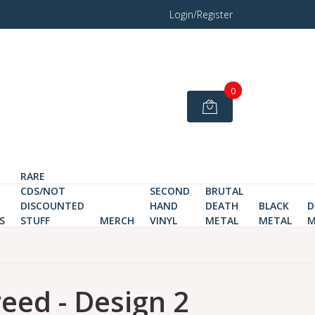
Login/Register
0
RARE
CDS/NOT
SECOND
BRUTAL
DISCOUNTED
HAND
DEATH
BLACK
D
S
STUFF
MERCH
VINYL
METAL
METAL
M
eed - Design 2