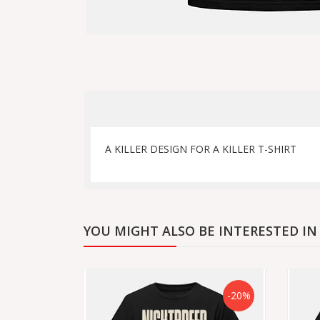
A KILLER DESIGN FOR A KILLER T-SHIRT
YOU MIGHT ALSO BE INTERESTED IN
-20%