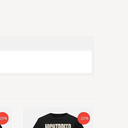
20%
-20%