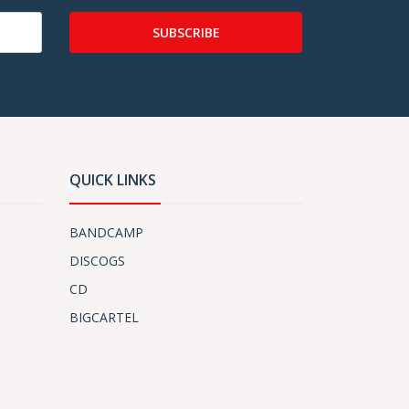
SUBSCRIBE
QUICK LINKS
BANDCAMP
DISCOGS
CD
BIGCARTEL