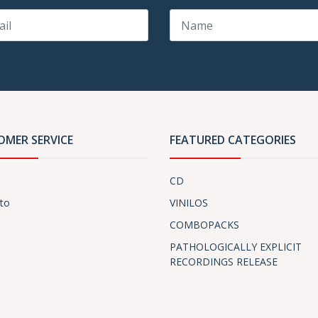
OMER SERVICE
FEATURED CATEGORIES
CD
to
VINILOS
COMBOPACKS
PATHOLOGICALLY EXPLICIT
RECORDINGS RELEASE