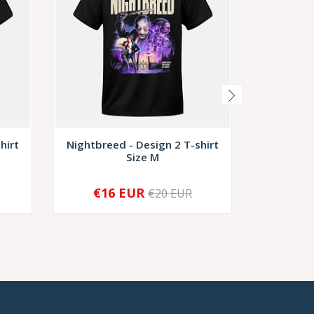
hirt
Nightbreed - Design 2 T-shirt
Nightbree
Size M
€16 EUR
€1
€20 EUR
-
+
-