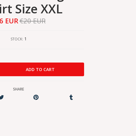
irt Size XXL
6 EUR
€20 EUR
1
STOCK:
SHARE