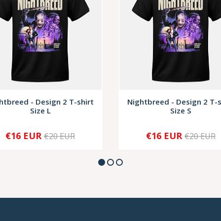
htbreed - Design 2 T-shirt
Nightbreed - Design 2 T-s
Size L
Size S
€16 EUR
€16 EUR
€20 EUR
€20 EUR
+
-
+