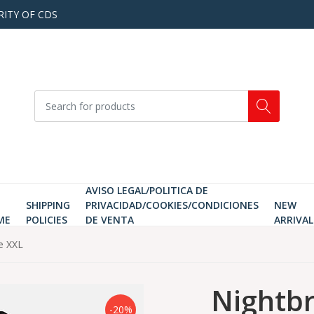
RITY OF CDS
AVISO LEGAL/POLITICA DE
SHIPPING
PRIVACIDAD/COOKIES/CONDICIONES
NEW
ME
POLICIES
DE VENTA
ARRIVAL
ze XXL
Nightbr
-20%