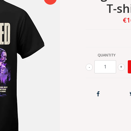
T-sh
€1
QUANTITY
-
+