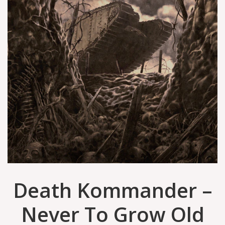
Death Kommander –
Never To Grow Old