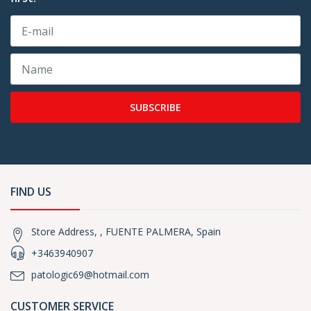
SUBSCRIBE
FIND US
Store Address, , FUENTE PALMERA, Spain
+3463940907
patologic69@hotmail.com
CUSTOMER SERVICE