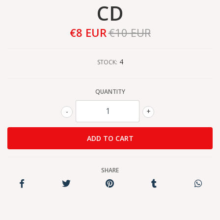
CD
€8 EUR
€10 EUR
4
STOCK:
QUANTITY
-
+
SHARE