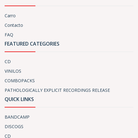
Carro
Contacto
FAQ
FEATURED CATEGORIES
CD
VINILOS
COMBOPACKS
PATHOLOGICALLY EXPLICIT RECORDINGS RELEASE
QUICK LINKS
BANDCAMP
DISCOGS
CD