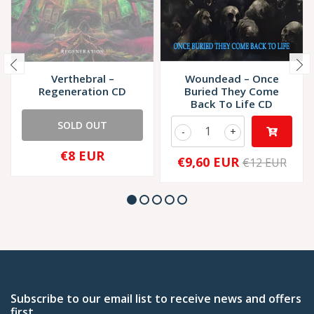
Verthebral –
Woundead – Once
Regeneration CD
Buried They Come
Back To Life CD
SOLD OUT
-
+
€8 EUR
€9,60 EUR
€12 EUR
Subscribe to our email list to receive news and offers
first.