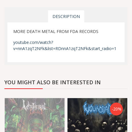
DESCRIPTION
MORE DEATH METAL FROM FDA RECORDS
youtube.com/watch?
v=nnA1zqT2NFk&list=RDnnA1zqT2NFk&start_radio=1
YOU MIGHT ALSO BE INTERESTED IN
-20%