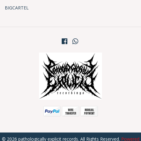
BIGCARTEL
© 2026 pathologically explicit records. All Rights Reserved.
Powered