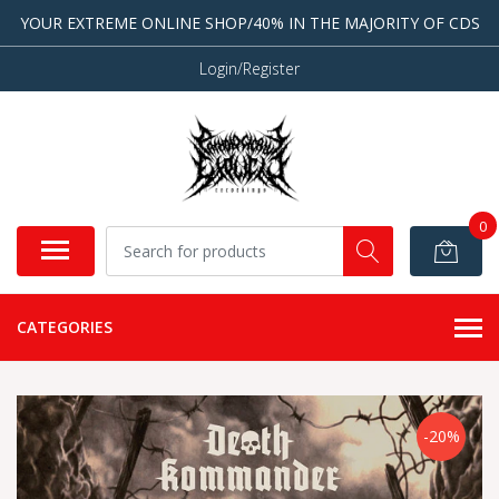
YOUR EXTREME ONLINE SHOP/40% IN THE MAJORITY OF CDS
Login/Register
0
CATEGORIES
-20%