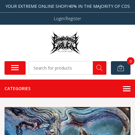
YOUR EXTREME ONLINE SHOP/40% IN THE MAJORITY OF CDS
Login/Register
0
CATEGORIES