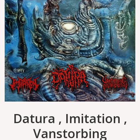
Datura , Imitation ,
Vanstorbing