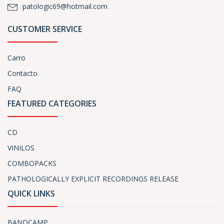
patologic69@hotmail.com
CUSTOMER SERVICE
Carro
Contacto
FAQ
FEATURED CATEGORIES
CD
VINILOS
COMBOPACKS
PATHOLOGICALLY EXPLICIT RECORDINGS RELEASE
QUICK LINKS
BANDCAMP