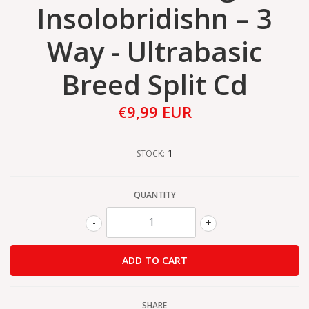
Insolobridishn – 3
Way - Ultrabasic
Breed Split Cd
€9,99 EUR
1
STOCK:
QUANTITY
-
+
SHARE