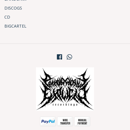
DISCOGS
CD
BIGCARTEL