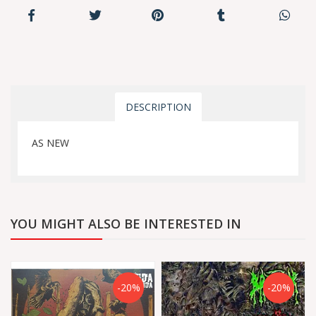
DESCRIPTION
AS NEW
YOU MIGHT ALSO BE INTERESTED IN
-20%
-20%