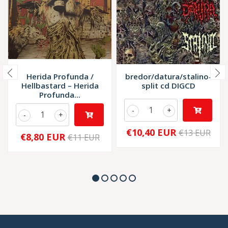
Herida Profunda /
bredor/datura/stalino-
Hellbastard – Herida
split cd DIGCD
Profunda...
-
+
-
+
€10,40 EUR
€13 EUR
€8,80 EUR
€11 EUR