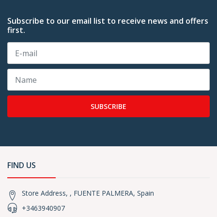
Subscribe to our email list to receive news and offers
first.
SUBSCRIBE
FIND US
Store Address, , FUENTE PALMERA, Spain
+3463940907