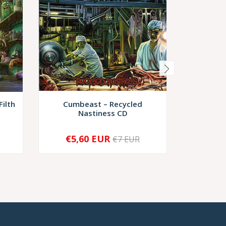
Filth
Cumbeast ‎– Recycled
Putref
Nastiness CD
€5,60 EUR
€7 EUR
-
+