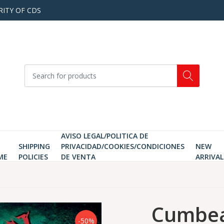
RITY OF CDS
AVISO LEGAL/POLITICA DE
SHIPPING
PRIVACIDAD/COOKIES/CONDICIONES
NEW
ME
POLICIES
DE VENTA
ARRIVAL
Cumbea
-50%