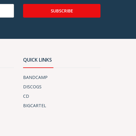
SUBSCRIBE
QUICK LINKS
BANDCAMP
DISCOGS
CD
BIGCARTEL