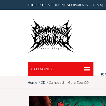
YOUR EXTREME ONLINE SHOP/40% IN THE MAJO
CATEGORIES
HO
Home
CD
Cumbeast – Gore Zoo CD