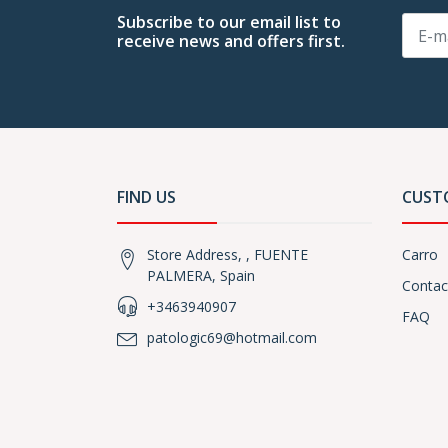
Subscribe to our email list to
receive news and offers first.
FIND US
CUST
Store Address, , FUENTE
Carro
PALMERA, Spain
Contac
+3463940907
FAQ
patologic69@hotmail.com