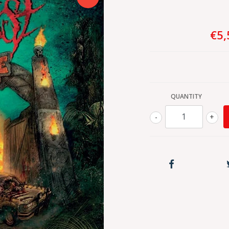
€5,
QUANTITY
-
+