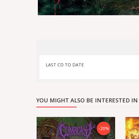
LAST CD TO DATE
YOU MIGHT ALSO BE INTERESTED IN
-20%