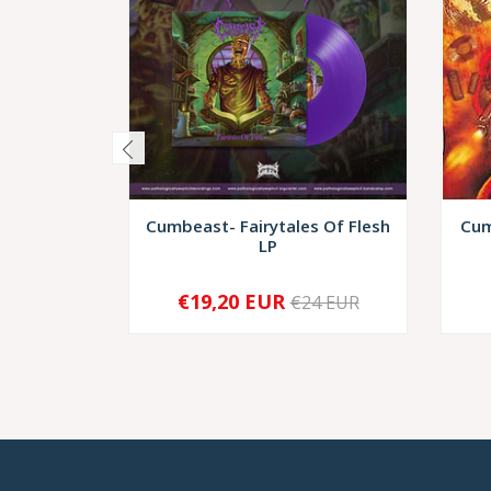
Cumbeast- Fairytales Of Flesh
Cum
LP
€19,20 EUR
€24 EUR
-
+
-