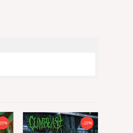
20%
-20%