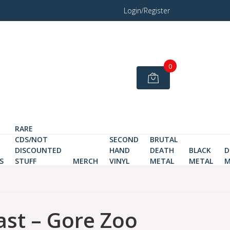
Login/Register
0
RARE
CDS/NOT
SECOND
BRUTAL
DISCOUNTED
HAND
DEATH
BLACK
D
S
STUFF
MERCH
VINYL
METAL
METAL
M
st – Gore Zoo