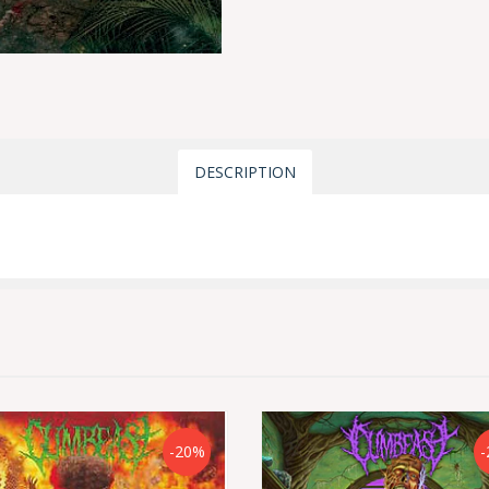
DESCRIPTION
-20%
-