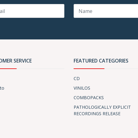
OMER SERVICE
FEATURED CATEGORIES
CD
to
VINILOS
COMBOPACKS
PATHOLOGICALLY EXPLICIT
RECORDINGS RELEASE