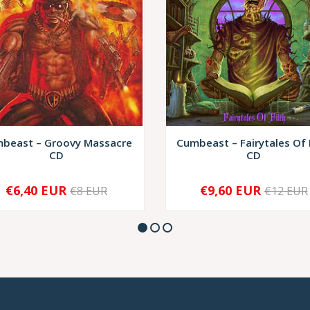
beast ‎– Groovy Massacre
Cumbeast – Fairytales Of 
CD
CD
€6,40 EUR
€9,60 EUR
€8 EUR
€12 EUR
+
-
+