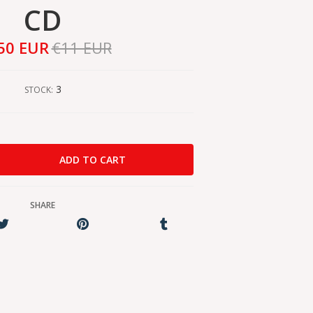
CD
50 EUR
€11 EUR
3
STOCK:
SHARE