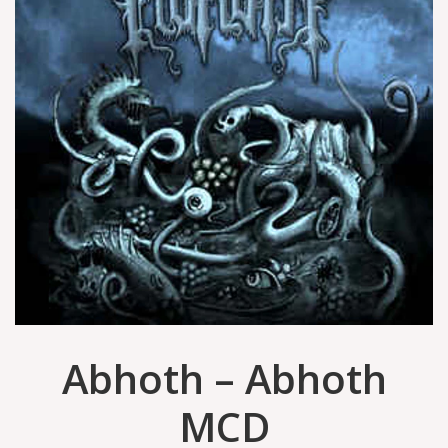
Abhoth ‎– Abhoth
MCD