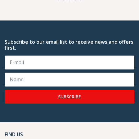
Subscribe to our email list to receive news and offers
first.
SUBSCRIBE
FIND US