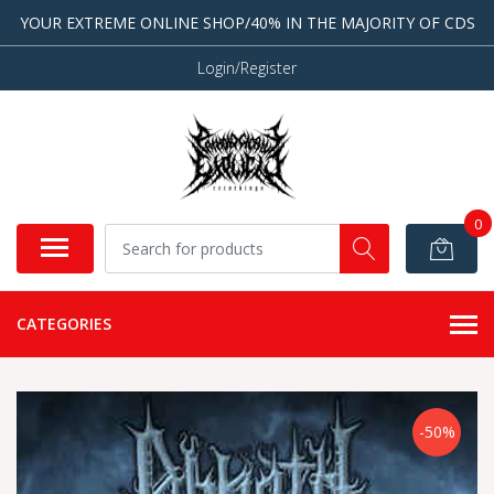
YOUR EXTREME ONLINE SHOP/40% IN THE MAJORITY OF CDS
Login/Register
0
CATEGORIES
-50%