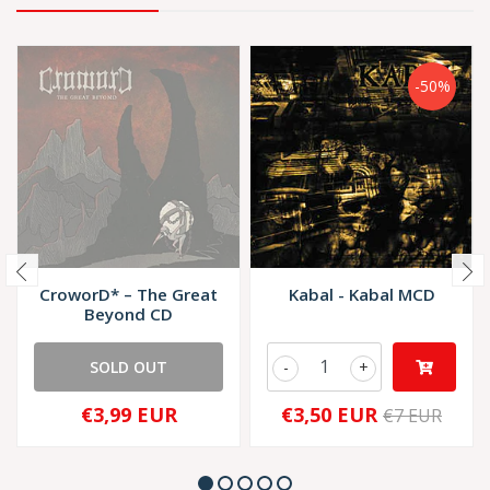
-50%
CroworD* – The Great
Kabal - Kabal MCD
Beyond CD
SOLD OUT
-
+
€3,99 EUR
€3,50 EUR
€7 EUR