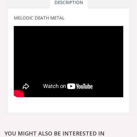
DESCRIPTION
MELODIC DEATH METAL
YOU MIGHT ALSO BE INTERESTED IN