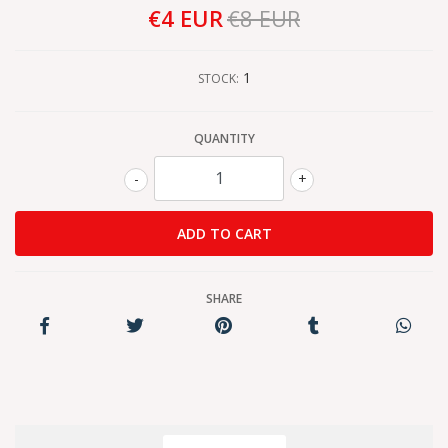
€4 EUR
€8 EUR
1
STOCK:
QUANTITY
-
+
SHARE