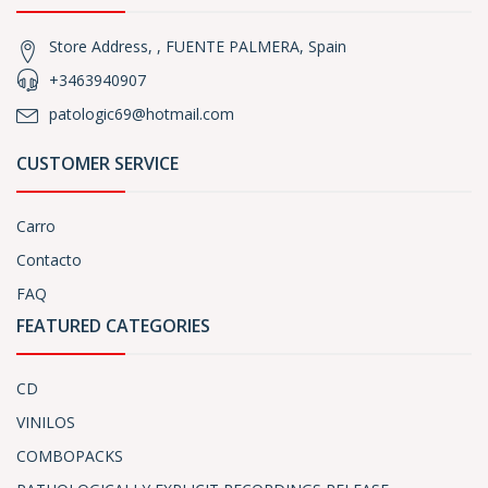
Store Address, , FUENTE PALMERA, Spain
+3463940907
patologic69@hotmail.com
CUSTOMER SERVICE
Carro
Contacto
FAQ
FEATURED CATEGORIES
CD
VINILOS
COMBOPACKS