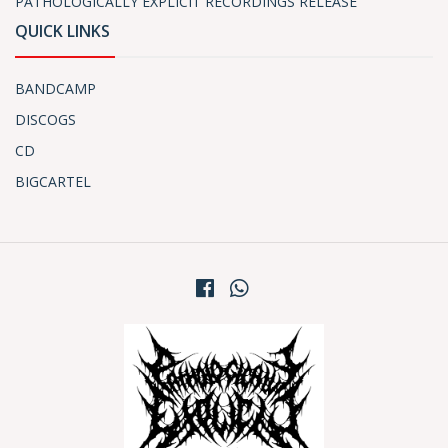
PATHOLOGICALLY EXPLICIT RECORDINGS RELEASE
QUICK LINKS
BANDCAMP
DISCOGS
CD
BIGCARTEL