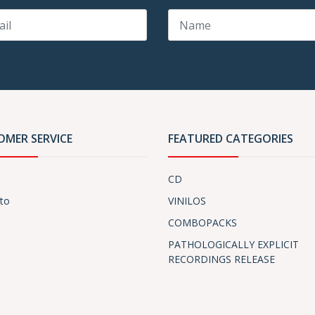
OMER SERVICE
FEATURED CATEGORIES
CD
to
VINILOS
COMBOPACKS
PATHOLOGICALLY EXPLICIT
RECORDINGS RELEASE