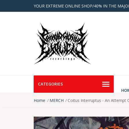
YOUR EXTREME ONLINE SHOP/40% IN THE MAJO
CATEGORIES
HO
Home
MERCH
Coitus Interruptus - An Attempt 