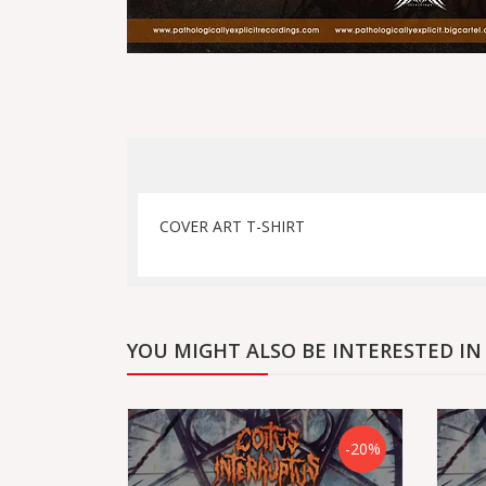
COVER ART T-SHIRT
YOU MIGHT ALSO BE INTERESTED IN
-20%