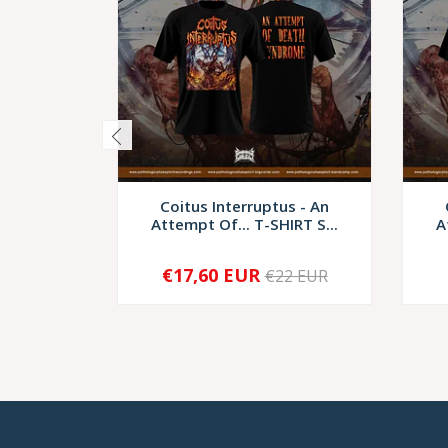
Coitus Interruptus - An
Attempt Of... T-SHIRT S...
A
€17,60 EUR
€22 EUR
-
+
-