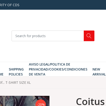
RITY OF CDS
AVISO LEGAL/POLITICA DE
SHIPPING
PRIVACIDAD/COOKIES/CONDICIONES
NEW
ME
POLICIES
DE VENTA
ARRIVAL
Of... T-SHIRT SIZE XL
Coitus
-20%