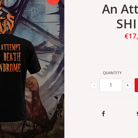
An Att
SHI
€17
QUANTITY
-
+