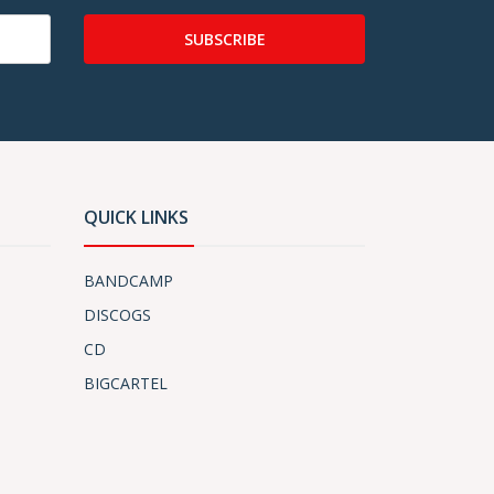
SUBSCRIBE
QUICK LINKS
BANDCAMP
DISCOGS
CD
BIGCARTEL