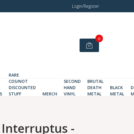
Login/Register
0
RARE
CDS/NOT
SECOND
BRUTAL
DISCOUNTED
HAND
DEATH
BLACK
D
S
STUFF
MERCH
VINYL
METAL
METAL
M
 Interruptus -