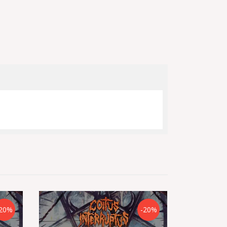
20%
-20%