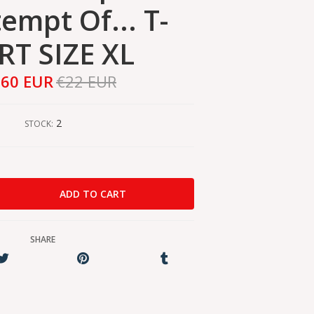
empt Of... T-
RT SIZE XL
,60 EUR
€22 EUR
2
STOCK:
SHARE