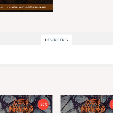
DESCRIPTION
-20%
-