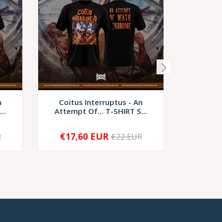
n
Coitus Interruptus - An
Coitus I
..
Attempt Of... T-SHIRT S...
I
€17,60 EUR
€9,
R
€22 EUR
-
+
-