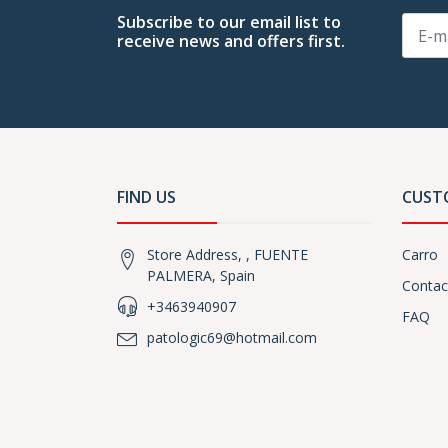
Subscribe to our email list to
receive news and offers first.
FIND US
CUST
Store Address, , FUENTE
Carro
PALMERA, Spain
Contac
+3463940907
FAQ
patologic69@hotmail.com