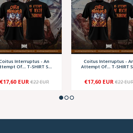
Coitus Interruptus - An
Coitus Interruptus - A
ttempt Of... T-SHIRT S...
Attempt Of... T-SHIRT S.
€17,60 EUR
€17,60 EUR
€22 EUR
€22 EU
+
-
+