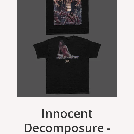
Innocent
Decomposure -