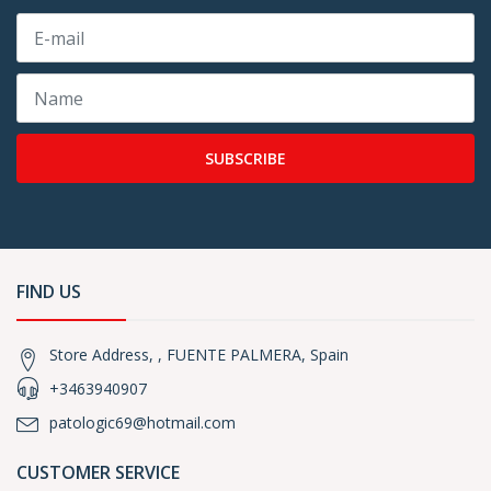
SUBSCRIBE
FIND US
Store Address, , FUENTE PALMERA, Spain
+3463940907
patologic69@hotmail.com
CUSTOMER SERVICE