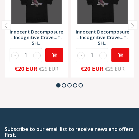
Innocent Decomposure
Innocent Decomposure
- Incognitive Crave...T-
- Incognitive Crave...T-
SH...
SH...
-
+
-
+
€20 EUR
€20 EUR
€25 EUR
€25 EUR
Subscribe to our email list to receive news and offers
first.