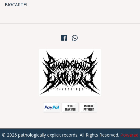
BIGCARTEL
© 2026 pathologically explicit records. All Rights Reserved.
Powered