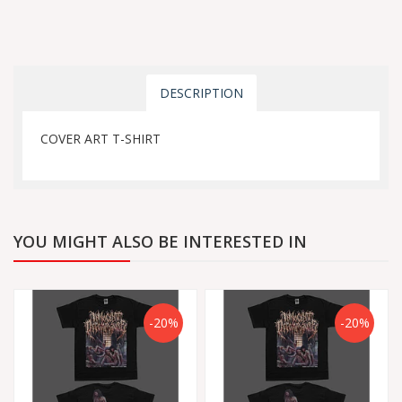
DESCRIPTION
COVER ART T-SHIRT
YOU MIGHT ALSO BE INTERESTED IN
-20%
-20%