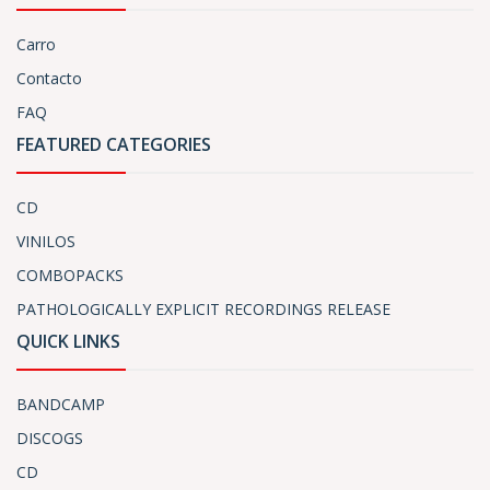
Carro
Contacto
FAQ
FEATURED CATEGORIES
CD
VINILOS
COMBOPACKS
PATHOLOGICALLY EXPLICIT RECORDINGS RELEASE
QUICK LINKS
BANDCAMP
DISCOGS
CD