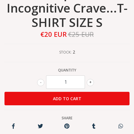
Incognitive Crave...T-
SHIRT SIZE S
€20 EUR
€25 EUR
2
STOCK:
QUANTITY
-
+
SHARE