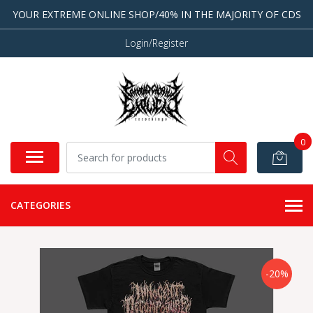
YOUR EXTREME ONLINE SHOP/40% IN THE MAJORITY OF CDS
Login/Register
0
CATEGORIES
-20%