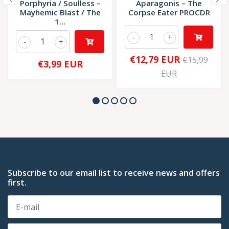
Porphyria / Soulless –
Aparagonis – The
Mayhemic Blast / The
Corpse Eater PROCDR
1...
-
+
-
+
€12,79 EUR
€15,99
€3,99 EUR
EUR
Subscribe to our email list to receive news and offers
first.