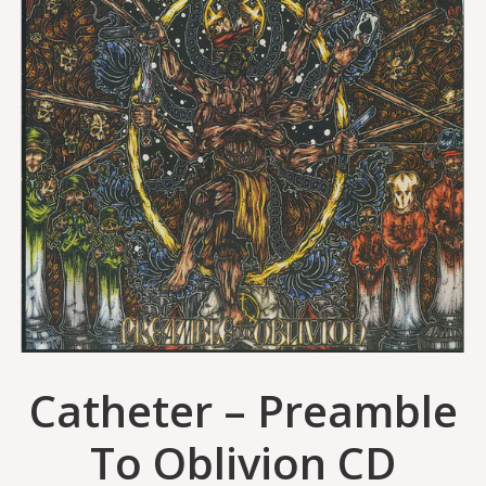
Catheter – Preamble
To Oblivion CD