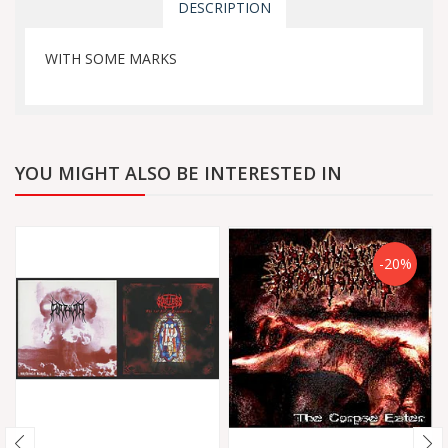
DESCRIPTION
WITH SOME MARKS
YOU MIGHT ALSO BE INTERESTED IN
-20%