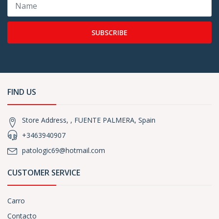
SUBSCRIBE
FIND US
Store Address, , FUENTE PALMERA, Spain
+3463940907
patologic69@hotmail.com
CUSTOMER SERVICE
Carro
Contacto