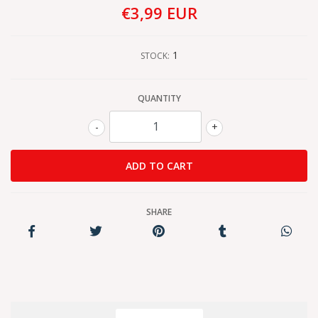
€3,99 EUR
1
STOCK:
QUANTITY
-
+
SHARE