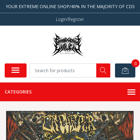
YOUR EXTREME ONLINE SHOP/40% IN THE MAJORITY OF CDS
Login/Register
0
CATEGORIES