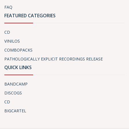
FAQ
FEATURED CATEGORIES
CD
VINILOS
COMBOPACKS
PATHOLOGICALLY EXPLICIT RECORDINGS RELEASE
QUICK LINKS
BANDCAMP
DISCOGS
CD
BIGCARTEL