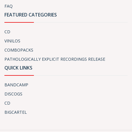
FAQ
FEATURED CATEGORIES
CD
VINILOS
COMBOPACKS
PATHOLOGICALLY EXPLICIT RECORDINGS RELEASE
QUICK LINKS
BANDCAMP
DISCOGS
CD
BIGCARTEL