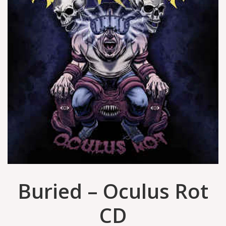
Buried ‎– Oculus Rot
CD