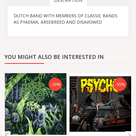
DESCRIPTION
DUTCH BAND WITH MEMBERS OF CLASSIC BANDS
AS PYAEMIA, ARSEBREED AND DISAVOWED
YOU MIGHT ALSO BE INTERESTED IN
-20%
-50%