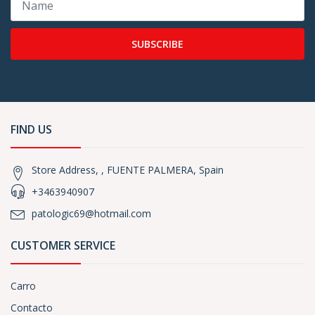
SUBSCRIBE
FIND US
Store Address, , FUENTE PALMERA, Spain
+3463940907
patologic69@hotmail.com
CUSTOMER SERVICE
Carro
Contacto