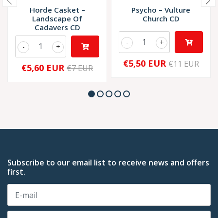
Horde Casket ‎–
Psycho – Vulture
Landscape Of
Church CD
Cadavers CD
-
+
-
+
€5,50 EUR
€11 EUR
€5,60 EUR
€7 EUR
Subscribe to our email list to receive news and offers
first.