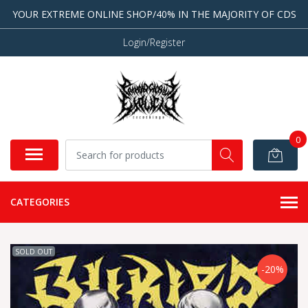
YOUR EXTREME ONLINE SHOP/40% IN THE MAJORITY OF CDS
Login/Register
0
CATEGORIES
SOLD OUT
-20%