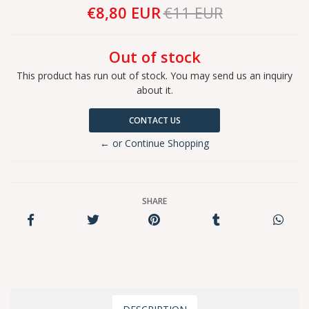
€8,80 EUR
€11 EUR
Out of stock
This product has run out of stock. You may send us an inquiry
about it.
CONTACT US
← or Continue Shopping
SHARE