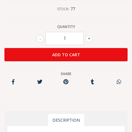
77
STOCK:
QUANTITY
-
+
SHARE
DESCRIPTION