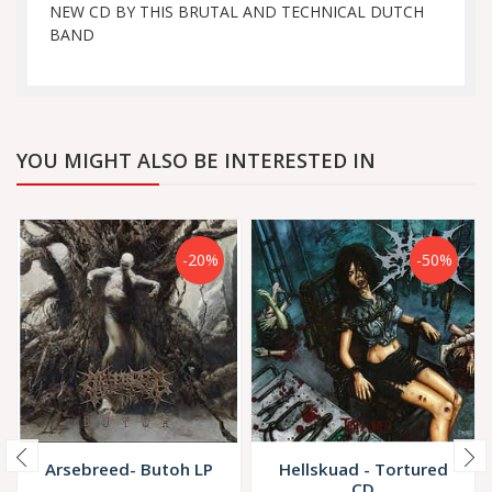
NEW CD BY THIS BRUTAL AND TECHNICAL DUTCH
BAND
YOU MIGHT ALSO BE INTERESTED IN
-20%
-50%
Arsebreed- Butoh LP
Hellskuad - Tortured
CD