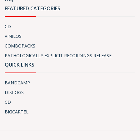
FEATURED CATEGORIES
CD
VINILOS
COMBOPACKS
PATHOLOGICALLY EXPLICIT RECORDINGS RELEASE
QUICK LINKS
BANDCAMP
DISCOGS
CD
BIGCARTEL