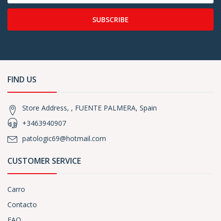
SUBSCRIBE
FIND US
Store Address, , FUENTE PALMERA, Spain
+3463940907
patologic69@hotmail.com
CUSTOMER SERVICE
Carro
Contacto
FAQ