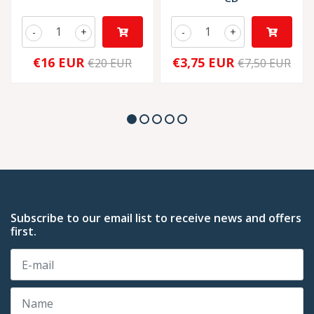
-
+
-
+
€16 EUR
€3,75 EUR
€20 EUR
€7,50 EUR
Subscribe to our email list to receive news and offers
first.