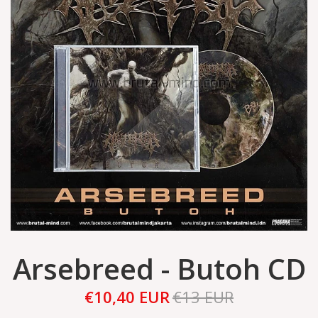
Arsebreed - Butoh CD
€10,40 EUR
€13 EUR