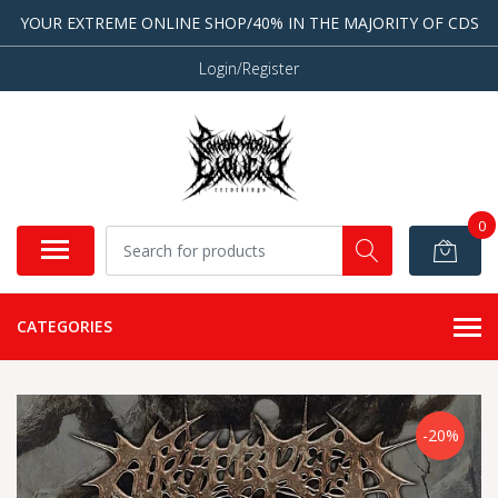
YOUR EXTREME ONLINE SHOP/40% IN THE MAJORITY OF CDS
Login/Register
0
CATEGORIES
-20%