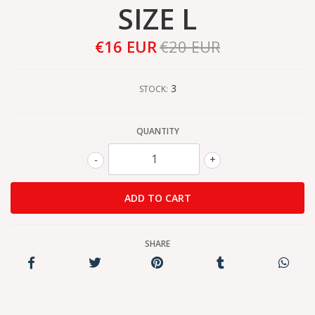
SIZE L
€16 EUR
€20 EUR
3
STOCK:
QUANTITY
-
+
SHARE