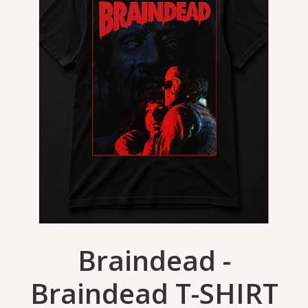
Braindead -
Braindead T-SHIRT