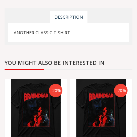
DESCRIPTION
ANOTHER CLASSIC T-SHIRT
YOU MIGHT ALSO BE INTERESTED IN
-20%
-20%