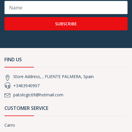
SUBSCRIBE
FIND US
Store Address, , FUENTE PALMERA, Spain
+3463940907
patologic69@hotmail.com
CUSTOMER SERVICE
Carro