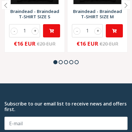
Braindead - Braindead
Braindead - Braindead
T-SHIRT SIZE S
T-SHIRT SIZE M
-
+
-
+
€16 EUR
€16 EUR
€20 EUR
€20 EUR
Subscribe to our email list to receive news and offers
first.