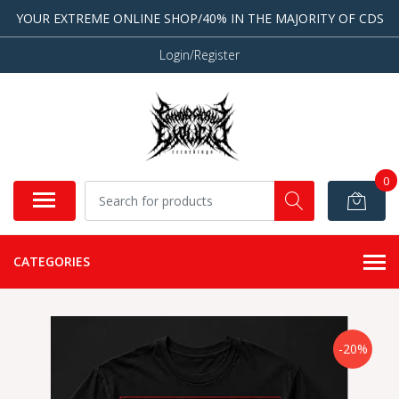
YOUR EXTREME ONLINE SHOP/40% IN THE MAJORITY OF CDS
Login/Register
0
CATEGORIES
-20%