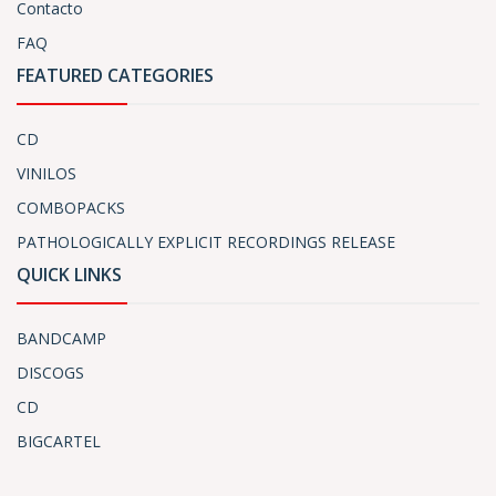
Contacto
FAQ
FEATURED CATEGORIES
CD
VINILOS
COMBOPACKS
PATHOLOGICALLY EXPLICIT RECORDINGS RELEASE
QUICK LINKS
BANDCAMP
DISCOGS
CD
BIGCARTEL