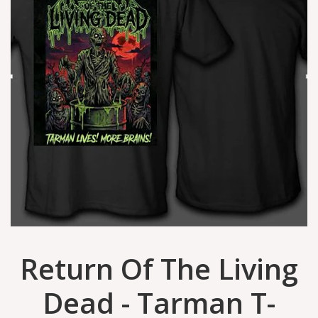
Return Of The Living
Dead - Tarman T-