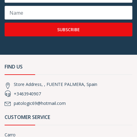
SUBSCRIBE
FIND US
Store Address, , FUENTE PALMERA, Spain
+3463940907
patologic69@hotmail.com
CUSTOMER SERVICE
Carro