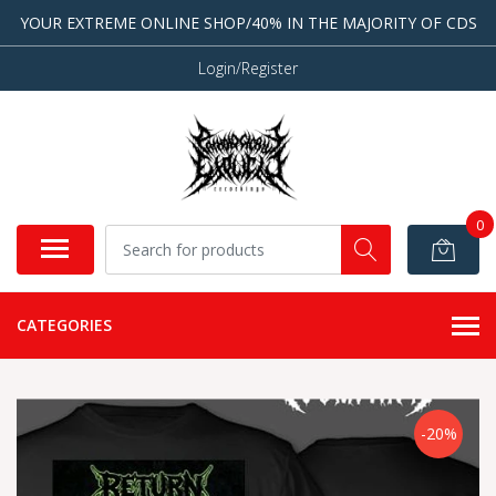
YOUR EXTREME ONLINE SHOP/40% IN THE MAJORITY OF CDS
Login/Register
0
CATEGORIES
-20%