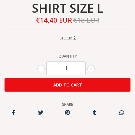
SHIRT SIZE L
€14,40 EUR
€18 EUR
2
STOCK:
QUANTITY
-
+
SHARE