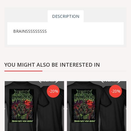
DESCRIPTION
BRAINSSSSSSSSS
YOU MIGHT ALSO BE INTERESTED IN
-20%
-20%