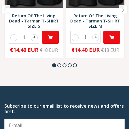
Return Of The Living
Return Of The Living
Dead - Tarman T-SHIRT
Dead - Tarman T-SHIRT
SIZE S
SIZE M
-
+
-
+
€14,40 EUR
€14,40 EUR
€18 EUR
€18 EUR
Subscribe to our email list to receive news and offers
first.