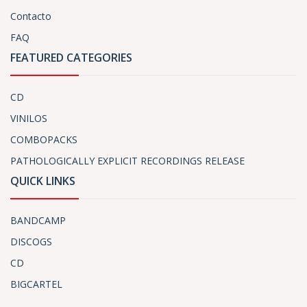
Contacto
FAQ
FEATURED CATEGORIES
CD
VINILOS
COMBOPACKS
PATHOLOGICALLY EXPLICIT RECORDINGS RELEASE
QUICK LINKS
BANDCAMP
DISCOGS
CD
BIGCARTEL