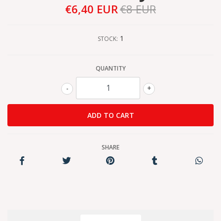
€6,40 EUR
€8 EUR
1
STOCK:
QUANTITY
-
+
SHARE