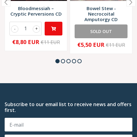
Bloodmessiah –
Bowel Stew -
Cryptic Perversions CD
Necrocoital
Amputorgy CD
-
+
SOLD OUT
€8,80 EUR
€11 EUR
€5,50 EUR
€11 EUR
Subscribe to our email list to receive news and offers
first.