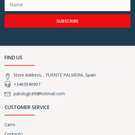
SUBSCRIBE
FIND US
Store Address, , FUENTE PALMERA, Spain
+3463940907
patologic69@hotmail.com
CUSTOMER SERVICE
Carro
Contacto