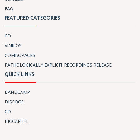
FAQ
FEATURED CATEGORIES
CD
VINILOS
COMBOPACKS
PATHOLOGICALLY EXPLICIT RECORDINGS RELEASE
QUICK LINKS
BANDCAMP
DISCOGS
CD
BIGCARTEL