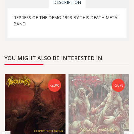
DESCRIPTION
REPRESS OF THE DEMO 1993 BY THIS DEATH METAL
BAND
YOU MIGHT ALSO BE INTERESTED IN
-20%
-50%