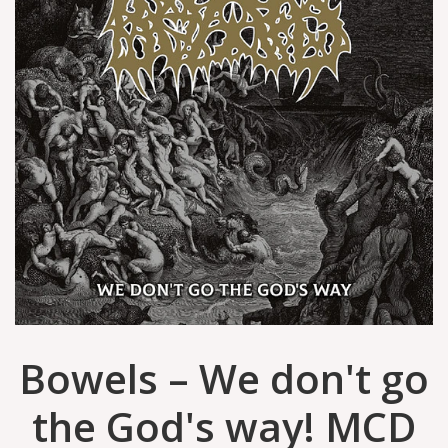
Bowels – We don't go
the God's way! MCD