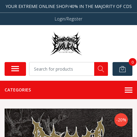
YOUR EXTREME ONLINE SHOP/40% IN THE MAJORITY OF CDS
Login/Register
0
CATEGORIES
-20%