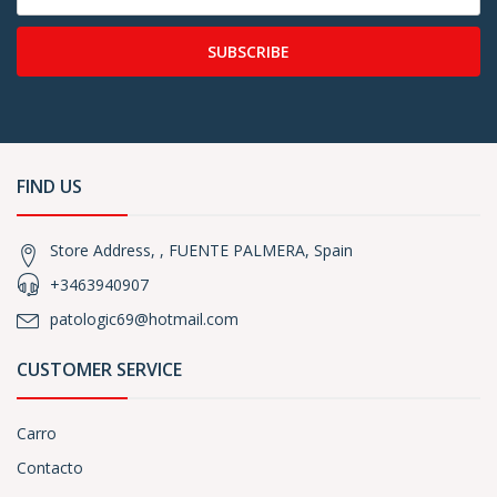
SUBSCRIBE
FIND US
Store Address, , FUENTE PALMERA, Spain
+3463940907
patologic69@hotmail.com
CUSTOMER SERVICE
Carro
Contacto