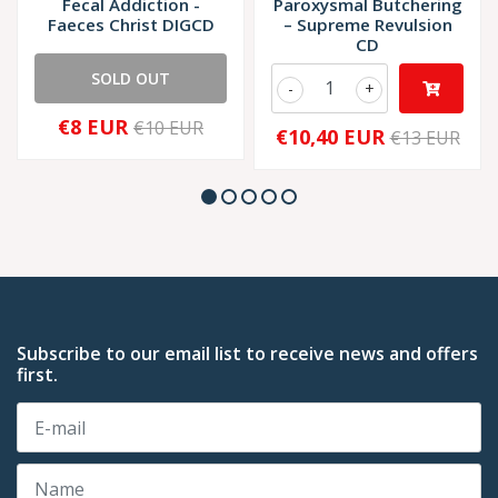
Fecal Addiction -
Paroxysmal Butchering
Faeces Christ DIGCD
– Supreme Revulsion
CD
SOLD OUT
-
+
€8 EUR
€10 EUR
€10,40 EUR
€13 EUR
Subscribe to our email list to receive news and offers
first.