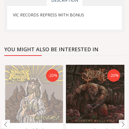
DESCRIPTION
VIC RECORDS REPRESS WITH BONUS
YOU MIGHT ALSO BE INTERESTED IN
-20%
-20%