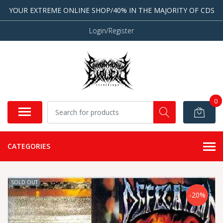
YOUR EXTREME ONLINE SHOP/40% IN THE MAJORITY OF CDS
Login/Register
0
CATEGORIES
SOLD OUT
-20%