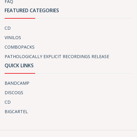
FAQ
FEATURED CATEGORIES
CD
VINILOS
COMBOPACKS
PATHOLOGICALLY EXPLICIT RECORDINGS RELEASE
QUICK LINKS
BANDCAMP
DISCOGS
CD
BIGCARTEL