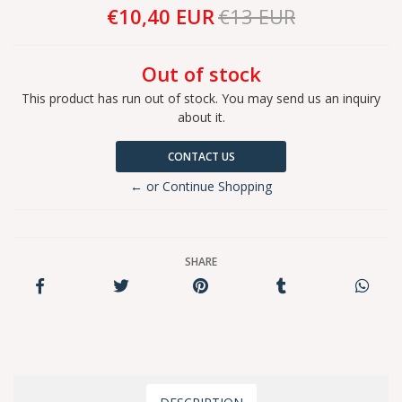
€10,40 EUR
€13 EUR
Out of stock
This product has run out of stock. You may send us an inquiry
about it.
CONTACT US
← or Continue Shopping
SHARE