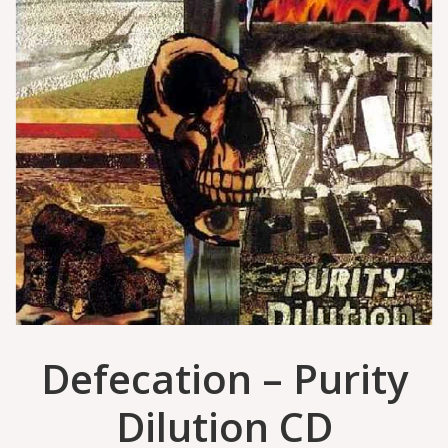
Defecation – Purity
Dilution CD