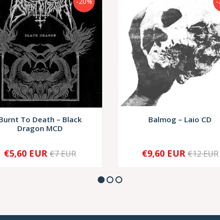
-20%
-
Burnt To Death – Black
Balmog – Laio CD
Dragon MCD
€5,60 EUR
€9,60 EUR
€7 EUR
€12 EUR
+
-
+