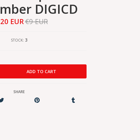
ember DIGICD
,20 EUR
€9 EUR
3
STOCK:
SHARE