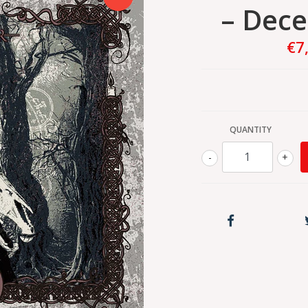
– Dec
€7
QUANTITY
-
+