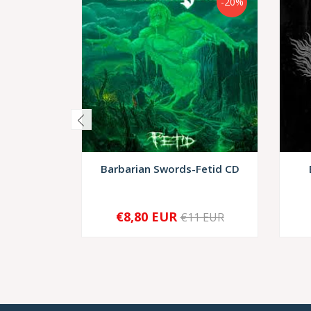
-20%
Barbarian Swords-Fetid CD
€8,80 EUR
€11 EUR
-
+
-