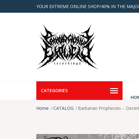
YOUR EXTREME ONLINE SHOP/40% IN THE MAJO
CATEGORIES
HO
Home
CATALOG
Barbarian Prophecies – Dece