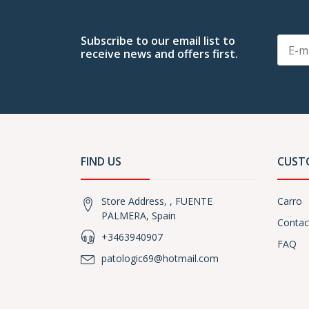
Subscribe to our email list to
receive news and offers first.
FIND US
CUST
Store Address, , FUENTE
Carro
PALMERA, Spain
Contac
+3463940907
FAQ
patologic69@hotmail.com