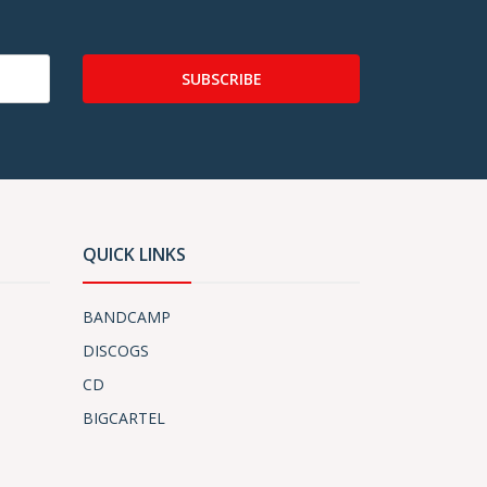
SUBSCRIBE
QUICK LINKS
BANDCAMP
DISCOGS
CD
BIGCARTEL