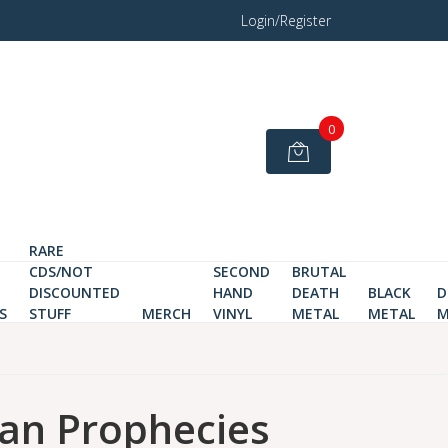
Login/Register
0
RARE
CDS/NOT
SECOND
BRUTAL
DISCOUNTED
HAND
DEATH
BLACK
D
S
STUFF
MERCH
VINYL
METAL
METAL
M
an Prophecies