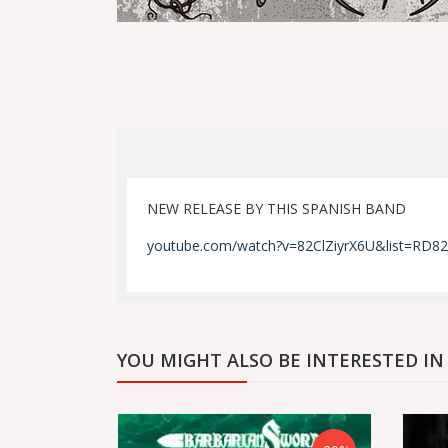
NEW RELEASE BY THIS SPANISH BAND
youtube.com/watch?v=82ClZiyrX6U&list=RD82
YOU MIGHT ALSO BE INTERESTED IN