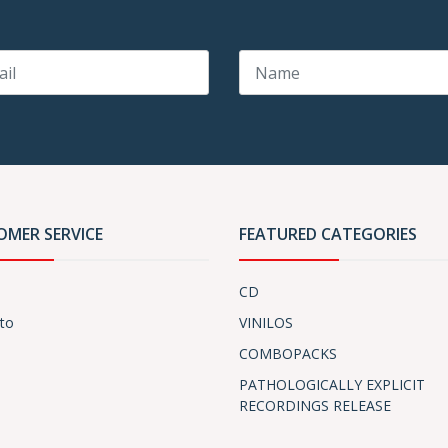
OMER SERVICE
FEATURED CATEGORIES
CD
to
VINILOS
COMBOPACKS
PATHOLOGICALLY EXPLICIT
RECORDINGS RELEASE