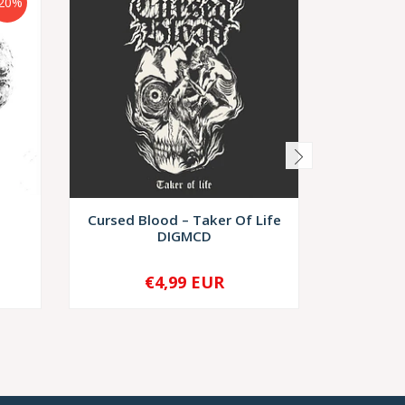
20%
Cursed Blood – Taker Of Life
Deathg
DIGMCD
Rea
€4,99 EUR
€8,
-
+
-