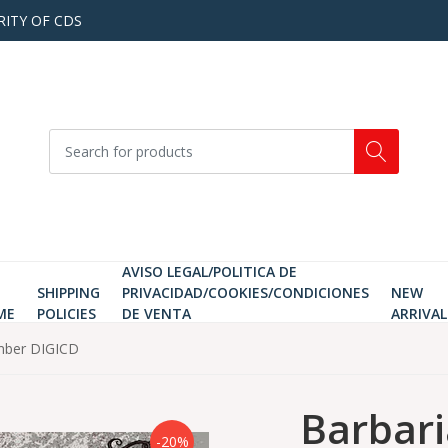
RITY OF CDS
AVISO LEGAL/POLITICA DE
SHIPPING
PRIVACIDAD/COOKIES/CONDICIONES
NEW
ME
POLICIES
DE VENTA
ARRIVAL
mber DIGICD
Barbari
-20%