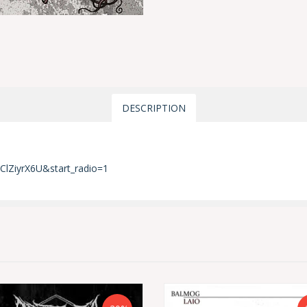
DESCRIPTION
ClZiyrX6U&start_radio=1