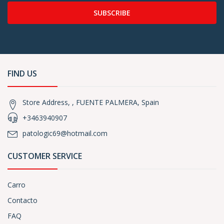
SUBSCRIBE
FIND US
Store Address, , FUENTE PALMERA, Spain
+3463940907
patologic69@hotmail.com
CUSTOMER SERVICE
Carro
Contacto
FAQ