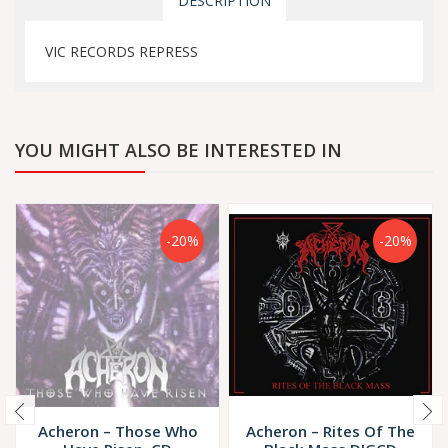
DESCRIPTION
VIC RECORDS REPRESS
YOU MIGHT ALSO BE INTERESTED IN
-20%
-20%
Acheron – Those Who
Acheron – Rites Of The