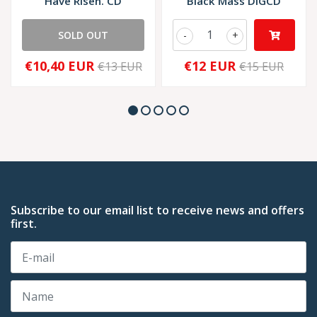
Have Risen. CD
Black Mass DIGCD
SOLD OUT
-
+
€10,40 EUR
€12 EUR
€13 EUR
€15 EUR
Subscribe to our email list to receive news and offers
first.