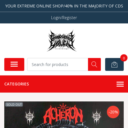
YOUR EXTREME ONLINE SHOP/40% IN THE MAJORITY OF CDS
Login/Register
0
CATEGORIES
SOLD OUT
-20%