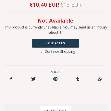
€10,40 EUR
€13 EUR
Not Available
This product is currently unavailable. You may send us an inquiry
about it.
CONTACT US
← or Continue Shopping
SHARE