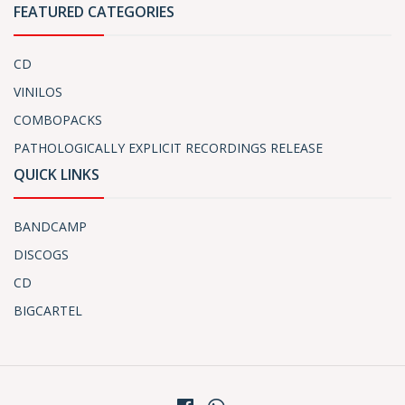
FEATURED CATEGORIES
CD
VINILOS
COMBOPACKS
PATHOLOGICALLY EXPLICIT RECORDINGS RELEASE
QUICK LINKS
BANDCAMP
DISCOGS
CD
BIGCARTEL