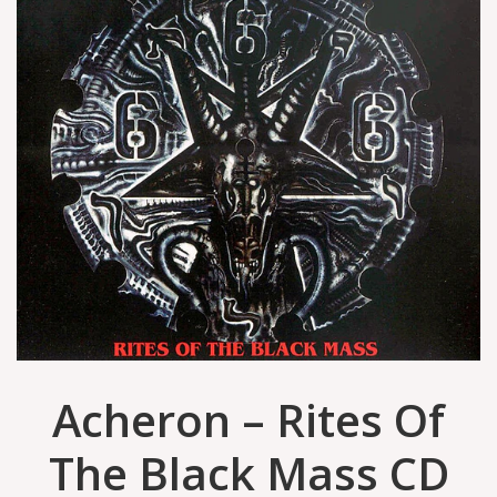
Acheron – Rites Of
The Black Mass CD