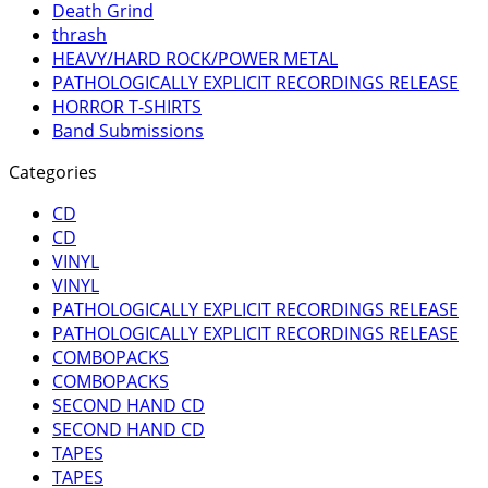
Death Grind
thrash
HEAVY/HARD ROCK/POWER METAL
PATHOLOGICALLY EXPLICIT RECORDINGS RELEASE
HORROR T-SHIRTS
Band Submissions
Categories
CD
CD
VINYL
VINYL
PATHOLOGICALLY EXPLICIT RECORDINGS RELEASE
PATHOLOGICALLY EXPLICIT RECORDINGS RELEASE
COMBOPACKS
COMBOPACKS
SECOND HAND CD
SECOND HAND CD
TAPES
TAPES