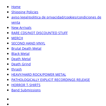
Home
Shipping Policies
aviso legal/politica de privacidad/cookies/condiciones de
venta
New Arrivals
RARE CDS/NOT DISCOUNTED STUFF
MERCH
SECOND HAND VINYL
Brutal Death Metal
Black Metal
Death Metal
Death Grind
thrash
HEAVY/HARD ROCK/POWER METAL
PATHOLOGICALLY EXPLICIT RECORDINGS RELEASE
HORROR T-SHIRTS
Band Submissions