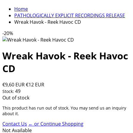
Home
PATHOLOGICALLY EXPLICIT RECORDINGS RELEASE
Wreak Havok - Reek Havoc CD
-20%
Wreak Havok - Reek Havoc
CD
€9,60 EUR
€12 EUR
49
Stock:
Out of stock
This product has run out of stock. You may send us an inquiry
about it.
Contact Us
← or Continue Shopping
Not Available