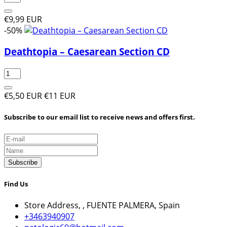
€9,99 EUR
-50%
Deathtopia ‎– Caesarean Section CD
€5,50 EUR
€11 EUR
Subscribe to our email list to receive news and offers first.
Subscribe
Find Us
Store Address, , FUENTE PALMERA, Spain
+3463940907