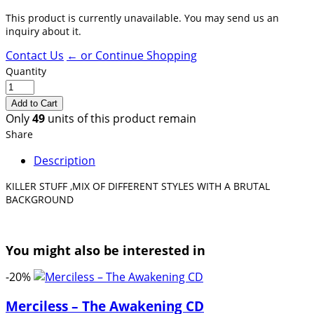
This product is currently unavailable. You may send us an
inquiry about it.
Contact Us
← or Continue Shopping
Quantity
Only
49
units of this product remain
Share
Description
KILLER STUFF ,MIX OF DIFFERENT STYLES WITH A BRUTAL
BACKGROUND
You might also be interested in
-20%
Merciless – The Awakening CD