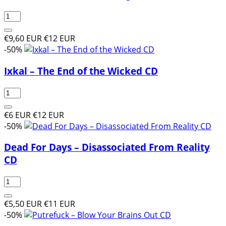
€9,60 EUR
€12 EUR
-50%
Ixkal ‎– The End of the Wicked CD
€6 EUR
€12 EUR
-50%
Dead For Days – Disassociated From Reality
CD
€5,50 EUR
€11 EUR
-50%