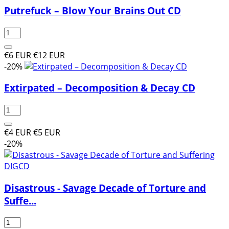
Putrefuck ‎– Blow Your Brains Out CD
€6 EUR
€12 EUR
-20%
Extirpated ‎– Decomposition & Decay CD
€4 EUR
€5 EUR
-20%
Disastrous - Savage Decade of Torture and
Suffe...