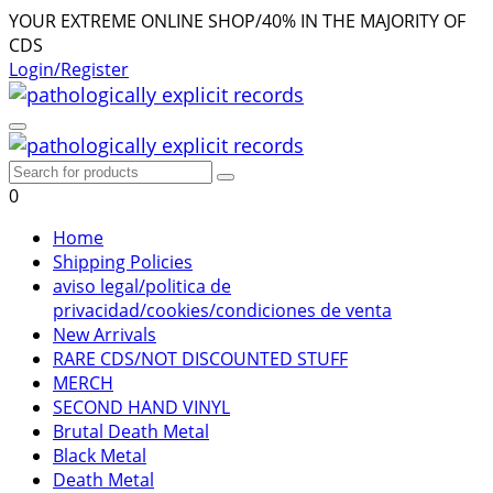
YOUR EXTREME ONLINE SHOP/40% IN THE MAJORITY OF
CDS
Login/Register
0
Home
Shipping Policies
aviso legal/politica de
privacidad/cookies/condiciones de venta
New Arrivals
RARE CDS/NOT DISCOUNTED STUFF
MERCH
SECOND HAND VINYL
Brutal Death Metal
Black Metal
Death Metal