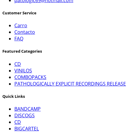
patologic69@hotmail.com
Customer Service
Carro
Contacto
FAQ
Featured Categories
CD
VINILOS
COMBOPACKS
PATHOLOGICALLY EXPLICIT RECORDINGS RELEASE
Quick Links
BANDCAMP
DISCOGS
CD
BIGCARTEL