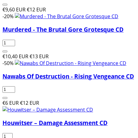
€9,60 EUR
€12 EUR
-20%
Murdered - The Brutal Gore Grotesque CD
€10,40 EUR
€13 EUR
-50%
Nawabs Of Destruction - Rising Vengeance CD
€6 EUR
€12 EUR
Houwitser – Damage Assessment CD