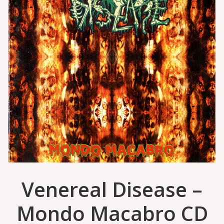
Venereal Disease –
Mondo Macabro CD