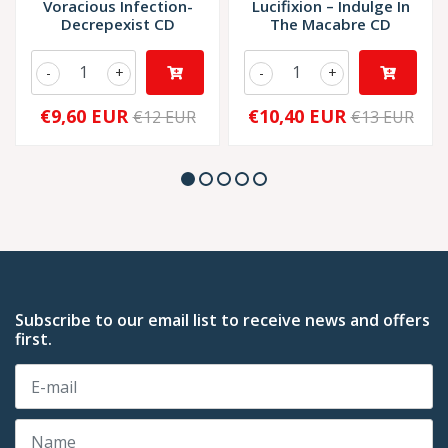
Voracious Infection-
Lucifixion – Indulge In
Decrepexist CD
The Macabre CD
-
+
-
+
€9,60 EUR
€10,40 EUR
€12 EUR
€13 EUR
Subscribe to our email list to receive news and offers
first.