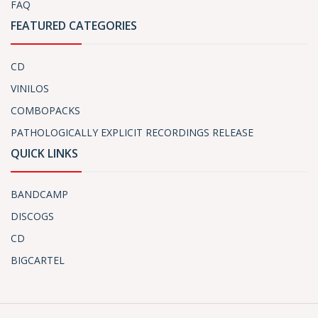
FAQ
FEATURED CATEGORIES
CD
VINILOS
COMBOPACKS
PATHOLOGICALLY EXPLICIT RECORDINGS RELEASE
QUICK LINKS
BANDCAMP
DISCOGS
CD
BIGCARTEL