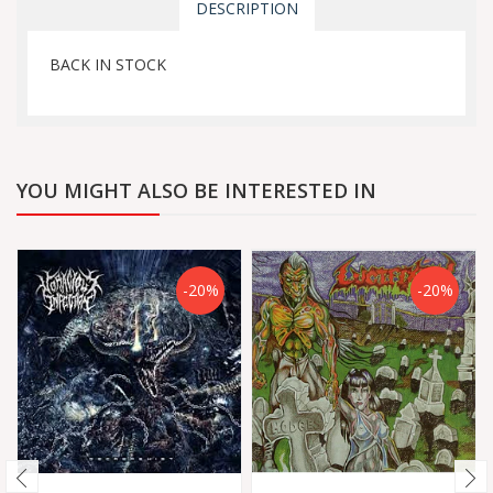
DESCRIPTION
BACK IN STOCK
YOU MIGHT ALSO BE INTERESTED IN
-20%
-20%