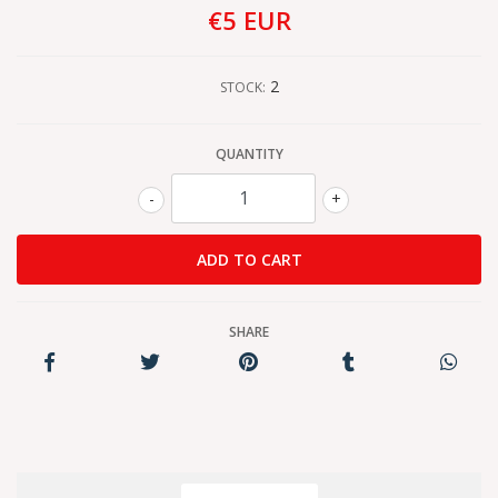
€5 EUR
2
STOCK:
QUANTITY
-
+
SHARE