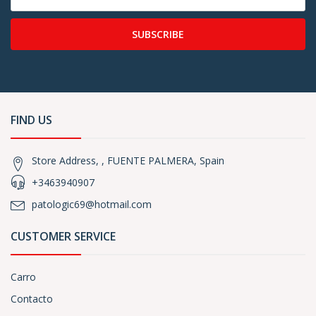
SUBSCRIBE
FIND US
Store Address, , FUENTE PALMERA, Spain
+3463940907
patologic69@hotmail.com
CUSTOMER SERVICE
Carro
Contacto