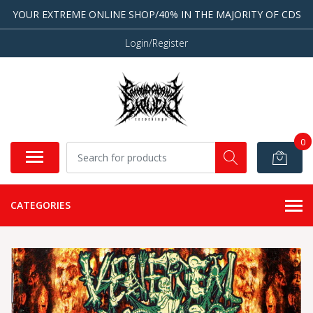
YOUR EXTREME ONLINE SHOP/40% IN THE MAJORITY OF CDS
Login/Register
0
CATEGORIES